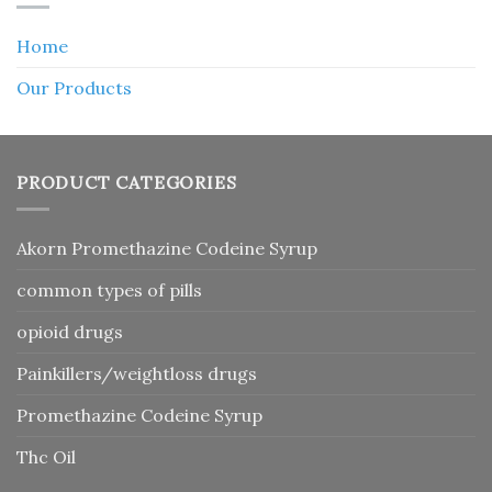
Home
Our Products
PRODUCT CATEGORIES
Akorn Promethazine Codeine Syrup
common types of pills
opioid drugs
Painkillers/weightloss drugs
Promethazine Codeine Syrup
Thc Oil