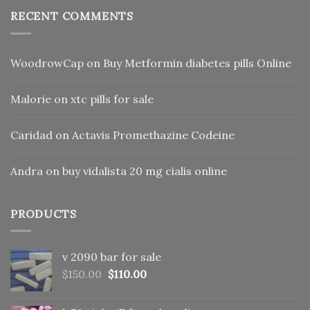
RECENT COMMENTS
WoodrowCap
on
Buy Metformin diabetes pills Online
Malorie
on
xtc pills for sale
Caridad
on
Actavis Promethazine Codeine
Andra
on
buy vidalista 20 mg cialis online
PRODUCTS
v 2090 bar for sale
Original
Current
$
150.00
$
110.00
price
price
was:
is: