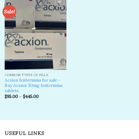
Sale!
Add to
wishlist
COMMON TYPES OF PILLS
Acxion fentermina for sale –
Buy Acxion 30mg fentermina
tablets
$
95.00
–
$
445.00
USEFUL LINKS