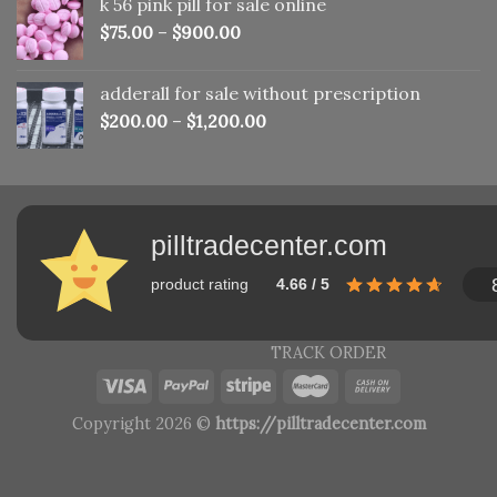
k 56 pink pill​ for sale online
$150.00.
$110.00.
$
75.00
–
$
900.00
adderall for sale without prescription
$
200.00
–
$
1,200.00
pilltradecenter.com
product rating
4.66 / 5
TRACK ORDER
Copyright 2026 ©
https://pilltradecenter.com