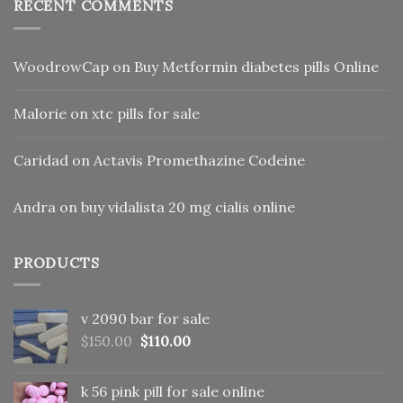
RECENT COMMENTS
WoodrowCap
on
Buy Metformin diabetes pills Online
Malorie
on
xtc pills for sale
Caridad
on
Actavis Promethazine Codeine
Andra
on
buy vidalista 20 mg cialis online
PRODUCTS
v 2090 bar for sale
Original
Current
$
150.00
$
110.00
price
price
was:
is:
k 56 pink pill​ for sale online
$150.00.
$110.00.