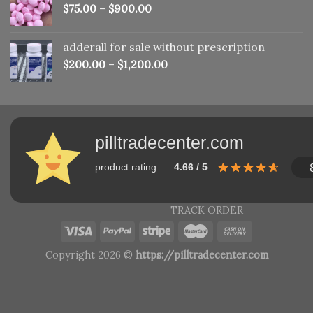
$
75.00
–
$
900.00
adderall for sale without prescription
$
200.00
–
$
1,200.00
pilltradecenter.com
product rating
4.66 / 5
TRACK ORDER
Copyright 2026 ©
https://pilltradecenter.com