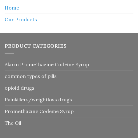
Home
Our Products
PRODUCT CATEGORIES
Akorn Promethazine Codeine Syrup
common types of pills
opioid drugs
Painkillers/weightloss drugs
Promethazine Codeine Syrup
Thc Oil