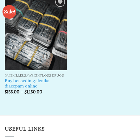
Sale!
Add to
wishlist
PAINKILLERS/WEIGHTLOSS DRUGS
Buy bensedin galenika
diazepam online
$
155.00
–
$
1,150.00
USEFUL LINKS