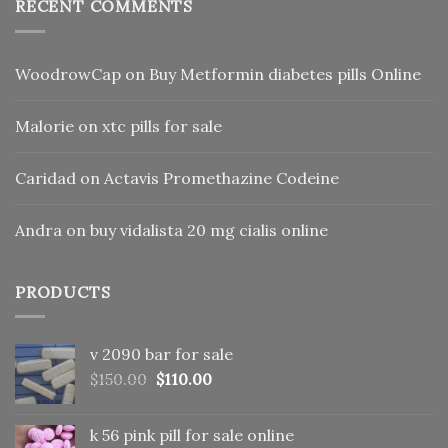
RECENT COMMENTS
WoodrowCap
on
Buy Metformin diabetes pills Online
Malorie
on
xtc pills for sale
Caridad
on
Actavis Promethazine Codeine
Andra
on
buy vidalista 20 mg cialis online
PRODUCTS
v 2090 bar for sale
Original
Current
$
150.00
$
110.00
price
price
was:
is:
k 56 pink pill​ for sale online
$150.00.
$110.00.