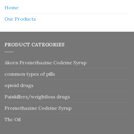
Home
Our Products
PRODUCT CATEGORIES
Akorn Promethazine Codeine Syrup
common types of pills
opioid drugs
Painkillers/weightloss drugs
Promethazine Codeine Syrup
Thc Oil