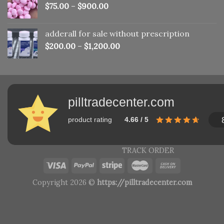
$
75.00
–
$
900.00
adderall for sale without prescription
$
200.00
–
$
1,200.00
pilltradecenter.com
product rating
4.66 / 5
TRACK ORDER
Copyright 2026 ©
https://pilltradecenter.com