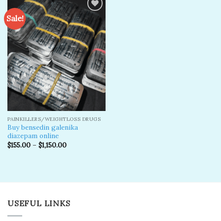
Sale!
Add to
wishlist
PAINKILLERS/WEIGHTLOSS DRUGS
Buy bensedin galenika
diazepam online
$
155.00
–
$
1,150.00
USEFUL LINKS