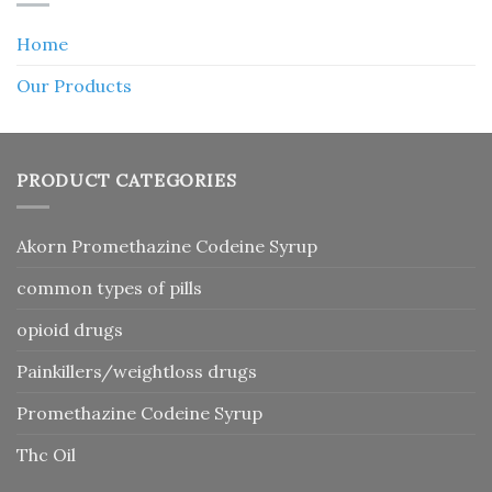
Home
Our Products
PRODUCT CATEGORIES
Akorn Promethazine Codeine Syrup
common types of pills
opioid drugs
Painkillers/weightloss drugs
Promethazine Codeine Syrup
Thc Oil