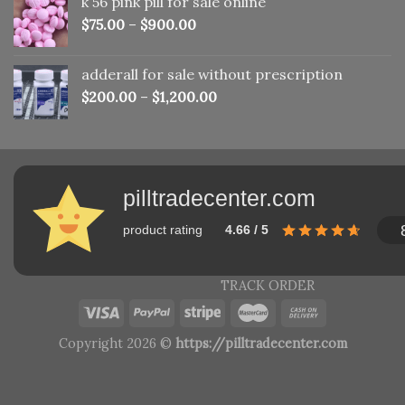
k 56 pink pill​ for sale online
$150.00.
$110.00.
$
75.00
–
$
900.00
adderall for sale without prescription
$
200.00
–
$
1,200.00
pilltradecenter.com
product rating
4.66 / 5
TRACK ORDER
Copyright 2026 ©
https://pilltradecenter.com