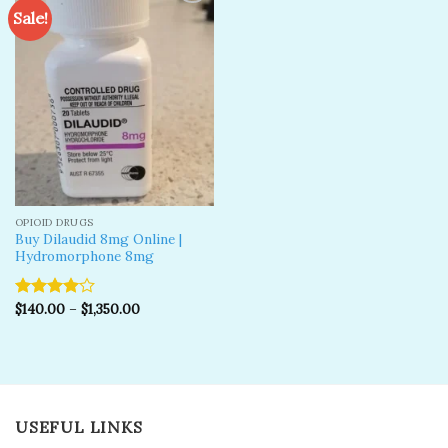
Sale!
Add to
wishlist
OPIOID DRUGS
Buy Dilaudid 8mg Online |
Hydromorphone 8mg
$
140.00
–
$
1,350.00
Rated
4.00
out
of 5
USEFUL LINKS