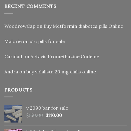
RECENT COMMENTS
WoodrowCap
on
Buy Metformin diabetes pills Online
Malorie
on
xtc pills for sale
Caridad
on
Actavis Promethazine Codeine
Andra
on
buy vidalista 20 mg cialis online
PRODUCTS
v 2090 bar for sale
Original
Current
$
150.00
$
110.00
price
price
was:
is: