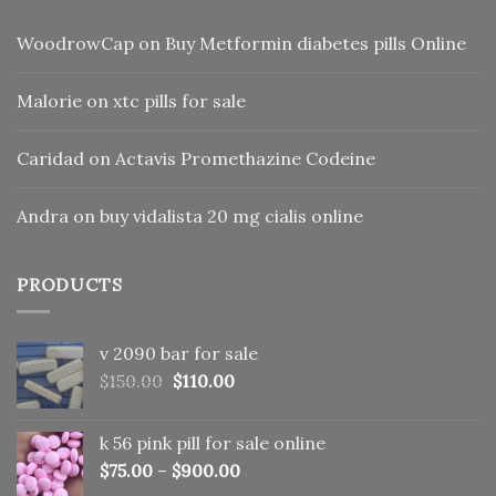
WoodrowCap
on
Buy Metformin diabetes pills Online
Malorie
on
xtc pills for sale
Caridad
on
Actavis Promethazine Codeine
Andra
on
buy vidalista 20 mg cialis online
PRODUCTS
v 2090 bar for sale
Original
Current
$
150.00
$
110.00
price
price
was:
is:
k 56 pink pill​ for sale online
$150.00.
$110.00.
$
75.00
–
$
900.00