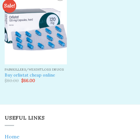
Sale!
Add to
wishlist
PAINKILLERS/WEIGHTLOSS DRUGS
Buy orlistat cheap online
Original
Current
$
80.00
$
66.00
price
price
was:
is:
$80.00.
$66.00.
USEFUL LINKS
Home