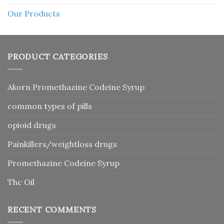
Our Products
PRODUCT CATEGORIES
Akorn Promethazine Codeine Syrup
common types of pills
opioid drugs
Painkillers/weightloss drugs
Promethazine Codeine Syrup
Thc Oil
RECENT COMMENTS