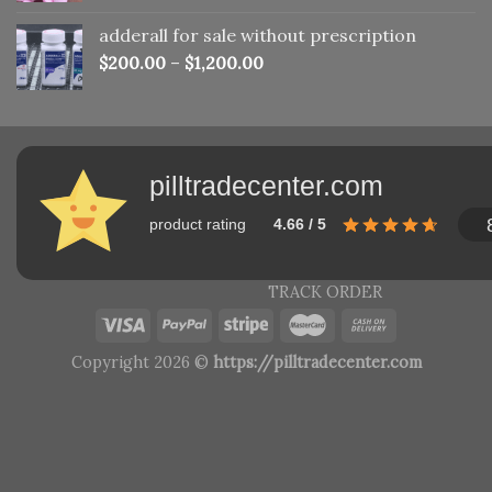
adderall for sale without prescription
$
200.00
–
$
1,200.00
pilltradecenter.com
product rating
4.66 / 5
TRACK ORDER
Copyright 2026 ©
https://pilltradecenter.com