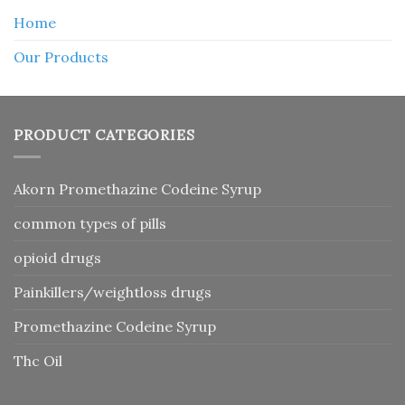
Home
Our Products
PRODUCT CATEGORIES
Akorn Promethazine Codeine Syrup
common types of pills
opioid drugs
Painkillers/weightloss drugs
Promethazine Codeine Syrup
Thc Oil