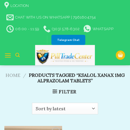
Skip
LOCATION
to
content
CHAT WITH US ON WHATSAPP | 7961604754
06:00 - 11:59
(303) 578-6302
WHATSAPP
Telegram Chat
HOME
/
PRODUCTS TAGGED “KSALOL XANAX 1MG
ALPRAZOLAM TABLETS​”
FILTER