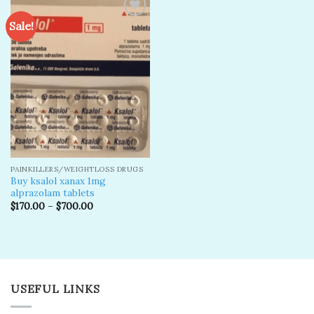
Sale!
Add to
wishlist
PAINKILLERS/WEIGHTLOSS DRUGS
Buy ksalol xanax 1mg
alprazolam tablets
$
170.00
–
$
700.00
USEFUL LINKS