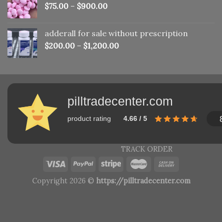
$
75.00
–
$
900.00
adderall for sale without prescription
$
200.00
–
$
1,200.00
pilltradecenter.com
product rating
4.66 / 5
TRACK ORDER
Copyright 2026 ©
https://pilltradecenter.com