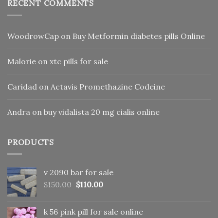
RECENT COMMENTS
WoodrowCap
on
Buy Metformin diabetes pills Online
Malorie
on
xtc pills for sale
Caridad
on
Actavis Promethazine Codeine
Andra
on
buy vidalista 20 mg cialis online
PRODUCTS
v 2090 bar for sale
Original
Current
$
150.00
$
110.00
price
price
was:
is:
k 56 pink pill​ for sale online
$150.00.
$110.00.