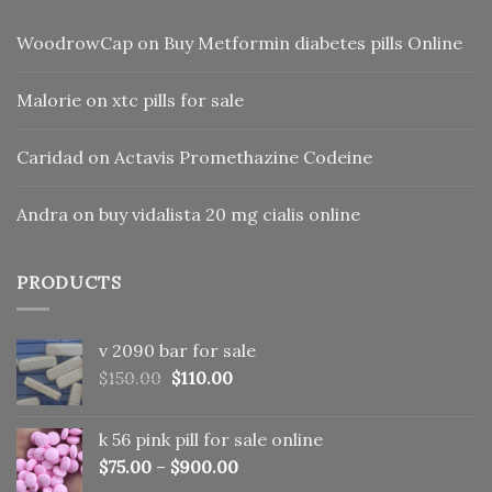
WoodrowCap
on
Buy Metformin diabetes pills Online
Malorie
on
xtc pills for sale
Caridad
on
Actavis Promethazine Codeine
Andra
on
buy vidalista 20 mg cialis online
PRODUCTS
v 2090 bar for sale
Original
Current
$
150.00
$
110.00
price
price
was:
is:
k 56 pink pill​ for sale online
$150.00.
$110.00.
$
75.00
–
$
900.00