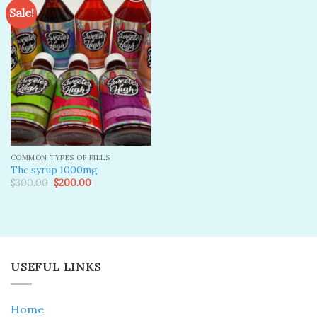
Sale!
Add to
wishlist
COMMON TYPES OF PILLS
Thc syrup 1000mg
Original
Current
$
300.00
$
200.00
price
price
was:
is:
$300.00.
$200.00.
USEFUL LINKS
Home