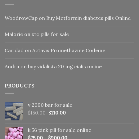
WoodrowCap
on
Buy Metformin diabetes pills Online
Malorie
on
xtc pills for sale
Caridad
on
Actavis Promethazine Codeine
Andra
on
buy vidalista 20 mg cialis online
PRODUCTS
v 2090 bar for sale
Original
Current
$
150.00
$
110.00
price
price
was:
is:
k 56 pink pill​ for sale online
$150.00.
$110.00.
$
75.00
–
$
900.00