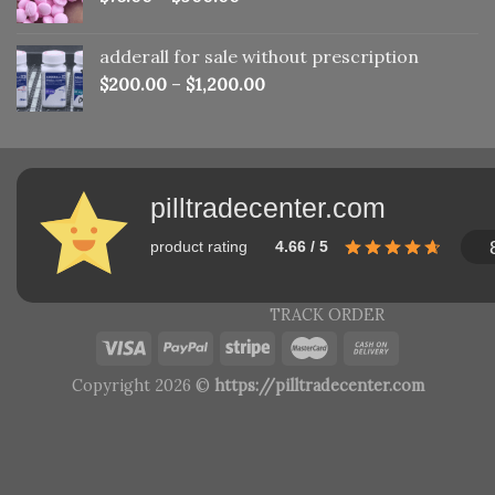
adderall for sale without prescription
$
200.00
–
$
1,200.00
pilltradecenter.com
product rating
4.66 / 5
TRACK ORDER
Copyright 2026 ©
https://pilltradecenter.com