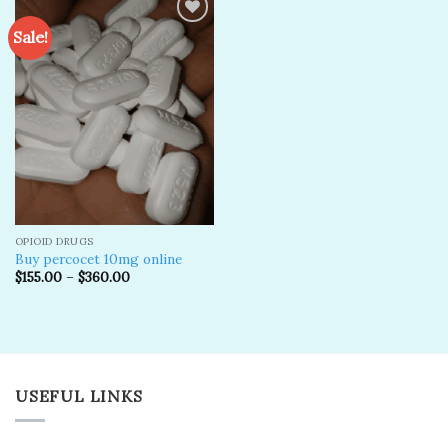
Sale!
Add to
wishlist
OPIOID DRUGS
Buy percocet 10mg online
$
155.00
–
$
360.00
USEFUL LINKS