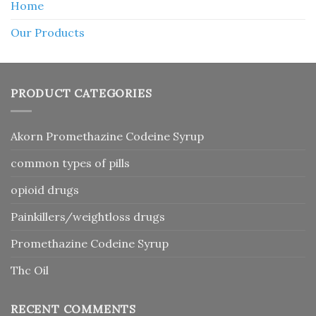
Home
Our Products
PRODUCT CATEGORIES
Akorn Promethazine Codeine Syrup
common types of pills
opioid drugs
Painkillers/weightloss drugs
Promethazine Codeine Syrup
Thc Oil
RECENT COMMENTS