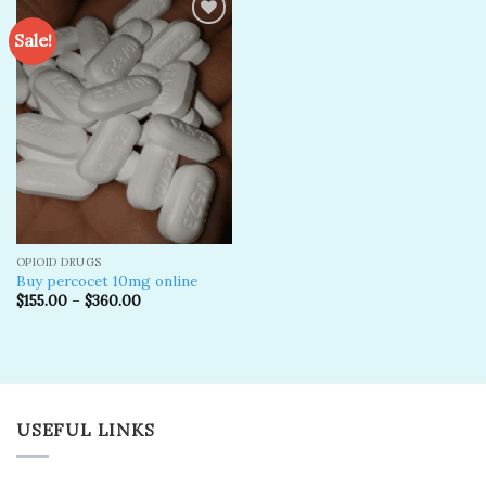
Sale!
Add to
wishlist
OPIOID DRUGS
Buy percocet 10mg online
$
155.00
–
$
360.00
USEFUL LINKS