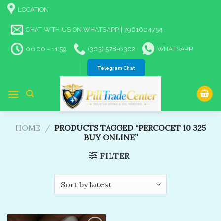
Skip
LOCATION
to
content
CHAT WITH US ON WHATSAPP | 7961604754
06:00 - 11:59
(303) 578-6302
WHATSAPP
Telegram Chat
HOME
/
PRODUCTS TAGGED “PERCOCET 10 325
BUY ONLINE​”
FILTER