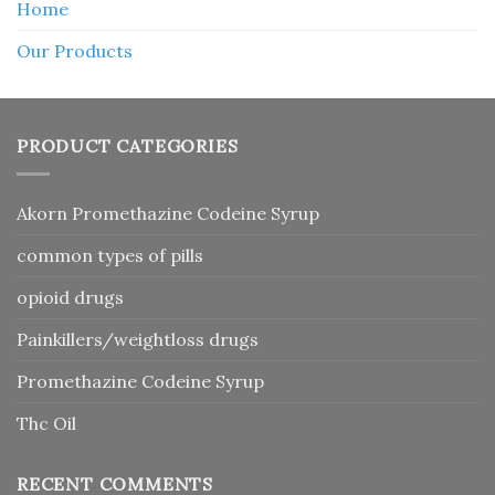
Home
Our Products
PRODUCT CATEGORIES
Akorn Promethazine Codeine Syrup
common types of pills
opioid drugs
Painkillers/weightloss drugs
Promethazine Codeine Syrup
Thc Oil
RECENT COMMENTS