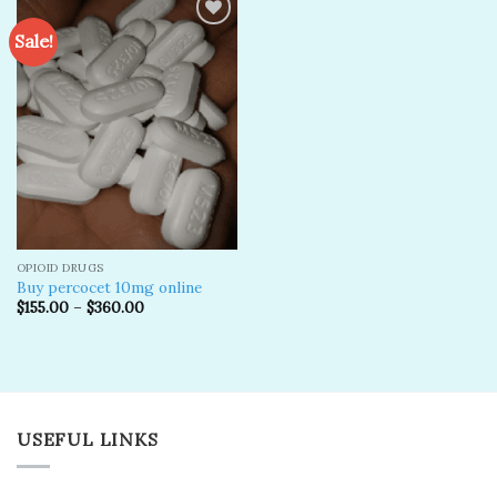
Sale!
Add to
wishlist
OPIOID DRUGS
Buy percocet 10mg online
$
155.00
–
$
360.00
USEFUL LINKS