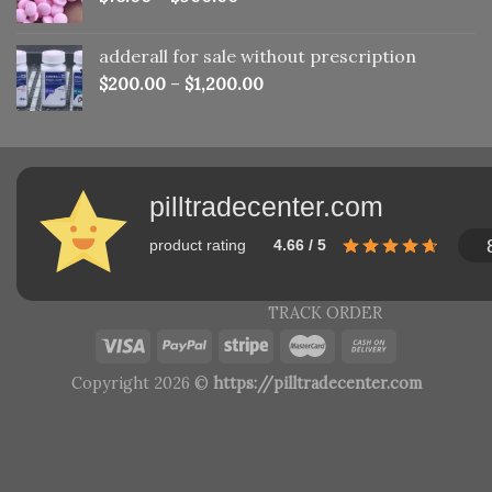
adderall for sale without prescription
$
200.00
–
$
1,200.00
pilltradecenter.com
product rating
4.66 / 5
TRACK ORDER
Copyright 2026 ©
https://pilltradecenter.com