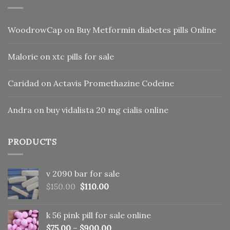
WoodrowCap
on
Buy Metformin diabetes pills Online
Malorie
on
xtc pills for sale
Caridad
on
Actavis Promethazine Codeine
Andra
on
buy vidalista 20 mg cialis online
PRODUCTS
v 2090 bar for sale
Original
Current
$
150.00
$
110.00
price
price
was:
is:
k 56 pink pill​ for sale online
$150.00.
$110.00.
$
75.00
–
$
900.00