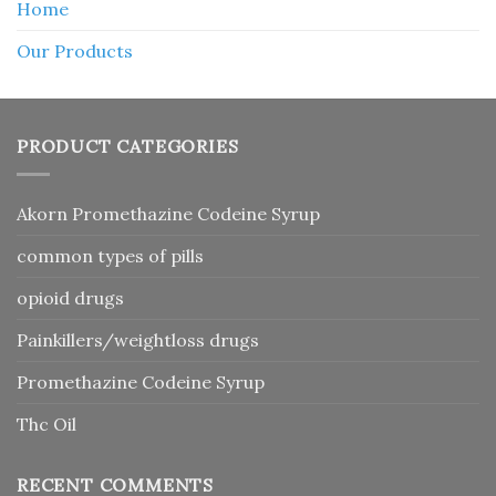
Home
Our Products
PRODUCT CATEGORIES
Akorn Promethazine Codeine Syrup
common types of pills
opioid drugs
Painkillers/weightloss drugs
Promethazine Codeine Syrup
Thc Oil
RECENT COMMENTS