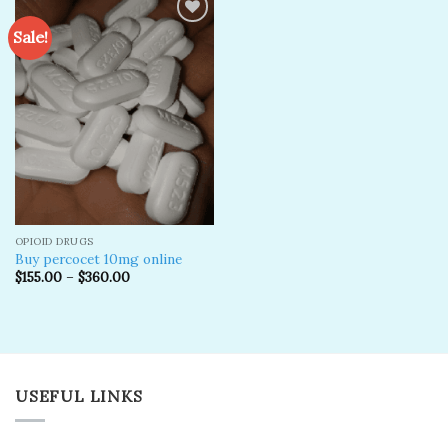
Sale!
Add to
wishlist
OPIOID DRUGS
Buy percocet 10mg online
$
155.00
–
$
360.00
USEFUL LINKS