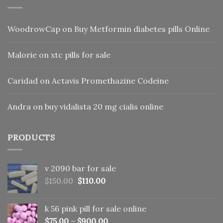
WoodrowCap
on
Buy Metformin diabetes pills Online
Malorie
on
xtc pills for sale
Caridad
on
Actavis Promethazine Codeine
Andra
on
buy vidalista 20 mg cialis online
PRODUCTS
v 2090 bar for sale
Original
Current
$
150.00
$
110.00
price
price
was:
is:
k 56 pink pill​ for sale online
$150.00.
$110.00.
$
75.00
–
$
900.00