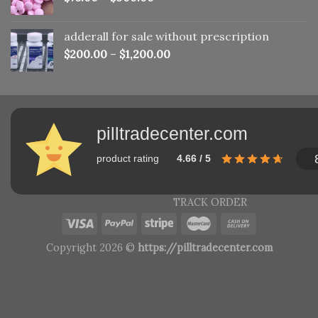
adderall for sale without prescription
$
200.00
–
$
1,200.00
pilltradecenter.com
product rating
4.66 / 5
TRACK ORDER
Copyright 2026 ©
https://pilltradecenter.com