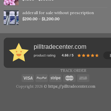
adderall for sale without prescription
$
200.00
–
$
1,200.00
pilltradecenter.com
product rating
4.66 / 5
TRACK ORDER
Copyright 2026 ©
https://pilltradecenter.com