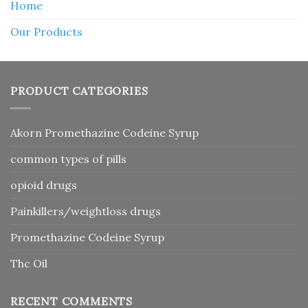
Home
Our Products
PRODUCT CATEGORIES
Akorn Promethazine Codeine Syrup
common types of pills
opioid drugs
Painkillers/weightloss drugs
Promethazine Codeine Syrup
Thc Oil
RECENT COMMENTS