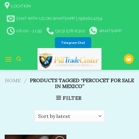
Skip
LOCATION
to
content
CHAT WITH US ON WHATSAPP | 7961604754
06:00 - 11:59
(303) 578-6302
WHATSAPP
Telegram Chat
HOME
/
PRODUCTS TAGGED “PERCOCET FOR SALE
IN MEXICO”
FILTER