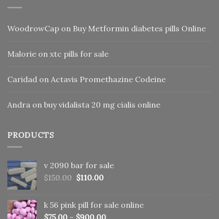
WoodrowCap
on
Buy Metformin diabetes pills Online
Malorie
on
xtc pills for sale
Caridad
on
Actavis Promethazine Codeine
Andra
on
buy vidalista 20 mg cialis online
PRODUCTS
v 2090 bar for sale
Original
Current
$
150.00
$
110.00
price
price
was:
is:
k 56 pink pill​ for sale online
$150.00.
$110.00.
$
75.00
–
$
900.00