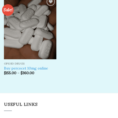
Sale!
Add to
wishlist
OPIOID DRUGS
Buy percocet 10mg online
$
155.00
–
$
360.00
USEFUL LINKS