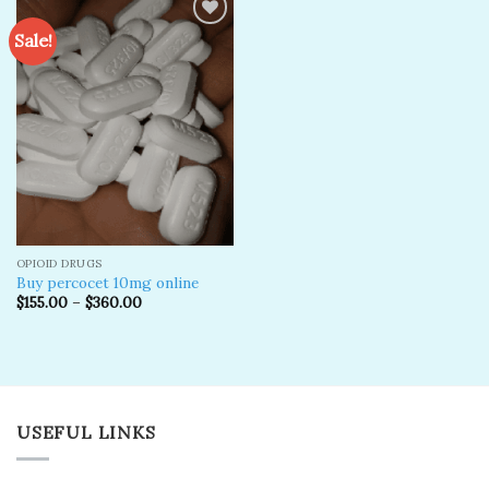
Sale!
Add to
wishlist
OPIOID DRUGS
Buy percocet 10mg online
$
155.00
–
$
360.00
USEFUL LINKS