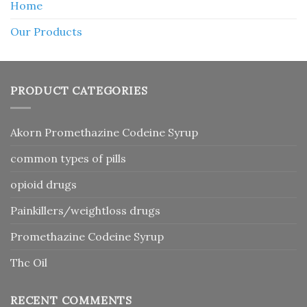
Home
Our Products
PRODUCT CATEGORIES
Akorn Promethazine Codeine Syrup
common types of pills
opioid drugs
Painkillers/weightloss drugs
Promethazine Codeine Syrup
Thc Oil
RECENT COMMENTS