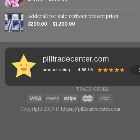
adderall for sale without prescription
$
200.00
–
$
1,200.00
pilltradecenter.com
product rating
4.66 / 5
TRACK ORDER
Copyright 2026 ©
https://pilltradecenter.com