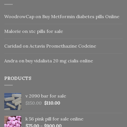
WoodrowCap
on
Buy Metformin diabetes pills Online
Malorie
on
xtc pills for sale
Caridad
on
Actavis Promethazine Codeine
Andra
on
buy vidalista 20 mg cialis online
PRODUCTS
v 2090 bar for sale
Original
Current
$
150.00
$
110.00
price
price
was:
is:
k 56 pink pill​ for sale online
$150.00.
$110.00.
$
75.00
–
$
900.00