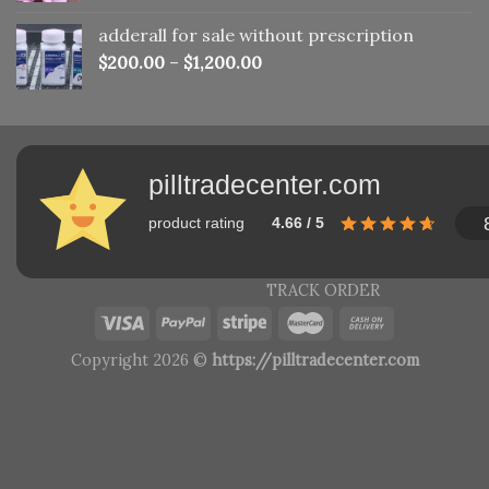
adderall for sale without prescription
$
200.00
–
$
1,200.00
pilltradecenter.com
product rating
4.66 / 5
TRACK ORDER
Copyright 2026 ©
https://pilltradecenter.com