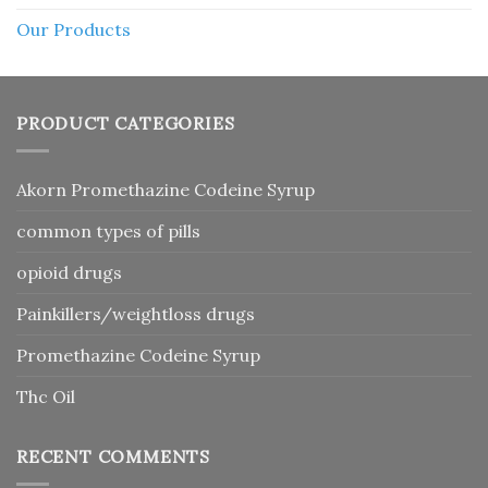
Our Products
PRODUCT CATEGORIES
Akorn Promethazine Codeine Syrup
common types of pills
opioid drugs
Painkillers/weightloss drugs
Promethazine Codeine Syrup
Thc Oil
RECENT COMMENTS