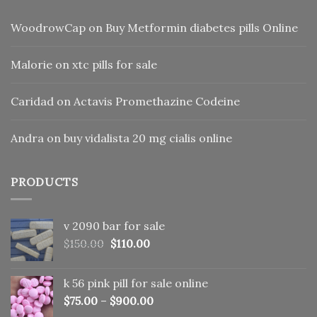
WoodrowCap
on
Buy Metformin diabetes pills Online
Malorie
on
xtc pills for sale
Caridad
on
Actavis Promethazine Codeine
Andra
on
buy vidalista 20 mg cialis online
PRODUCTS
v 2090 bar for sale
Original
Current
$
150.00
$
110.00
price
price
was:
is:
k 56 pink pill​ for sale online
$150.00.
$110.00.
$
75.00
–
$
900.00