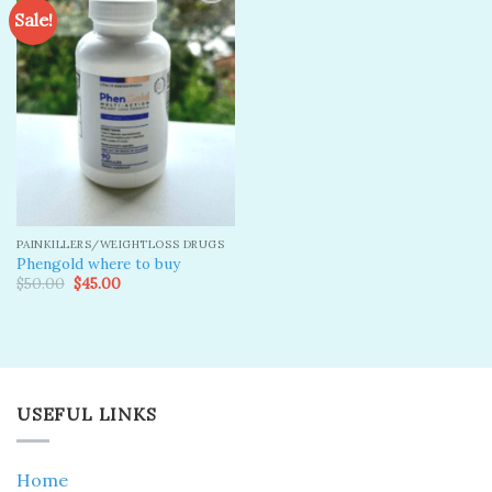
Sale!
Add to
wishlist
PAINKILLERS/WEIGHTLOSS DRUGS
Phengold where to buy
Original
Current
$
50.00
$
45.00
price
price
was:
is:
$50.00.
$45.00.
USEFUL LINKS
Home