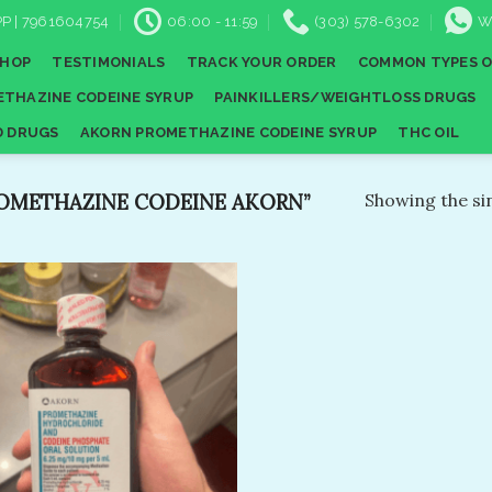
P | 7961604754
06:00 - 11:59
(303) 578-6302
W
SHOP
TESTIMONIALS
TRACK YOUR ORDER
COMMON TYPES O
THAZINE CODEINE SYRUP
PAINKILLERS/WEIGHTLOSS DRUGS
D DRUGS
AKORN PROMETHAZINE CODEINE SYRUP
THC OIL
OMETHAZINE CODEINE AKORN”
Showing the sin
Add to
wishlist