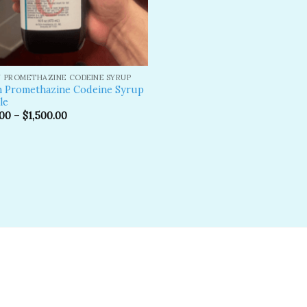
 PROMETHAZINE CODEINE SYRUP
n Promethazine Codeine Syrup
le
.00
–
$
1,500.00