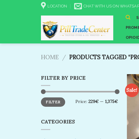
Skip
LOCATION
CHAT WITH US ON WHATSAP
to
content
PROME
OPIOI
HOME
/
PRODUCTS TAGGED “PR
FILTER BY PRICE
Sale!
Min
Max
Price:
229€
—
1,375€
FILTER
price
price
CATEGORIES