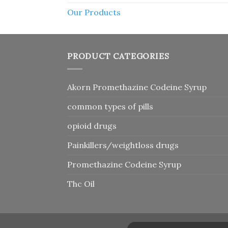
Our Products
PRODUCT CATEGORIES
Akorn Promethazine Codeine Syrup
common types of pills
opioid drugs
Painkillers/weightloss drugs
Promethazine Codeine Syrup
Thc Oil