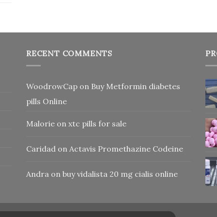
RECENT COMMENTS
PR
WoodrowCap
on
Buy Metformin diabetes
pills Online
Malorie
on
xtc pills for sale
Caridad
on
Actavis Promethazine Codeine
Andra
on
buy vidalista 20 mg cialis online