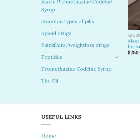
Akorn Promethazine Codeine
Syrup
common types of pills
opioid drugs
AKORN
Akor
Painkillers/weightloss drugs
for sa
$
250
Peptides
Promethazine Codeine Syrup
Thc Oil
USEFUL LINKS
Home