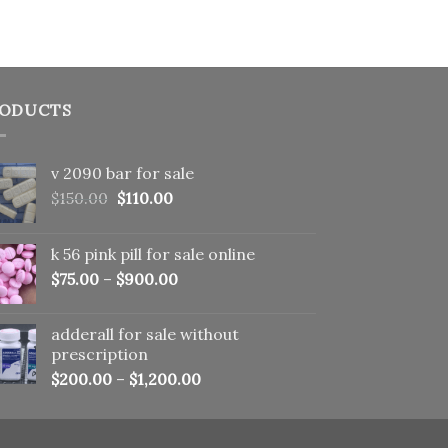
ODUCTS
v 2090 bar for sale
Original
Current
$
150.00
$
110.00
price
price
was:
is:
k 56 pink pill​ for sale online
$150.00.
$110.00.
$
75.00
–
$
900.00
adderall for sale without
prescription
$
200.00
–
$
1,200.00