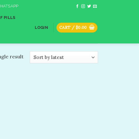
HATSAPP
F PILLS
CART /
$
0.00
LOGIN
gle result