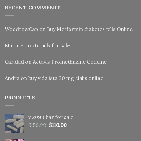
RECENT COMMENTS
WoodrowCap
on
Buy Metformin diabetes pills Online
Malorie
on
xtc pills for sale
Caridad
on
Actavis Promethazine Codeine
Andra
on
buy vidalista 20 mg cialis online
PRODUCTS
v 2090 bar for sale
Original
Current
$
150.00
$
110.00
price
price
was:
is: