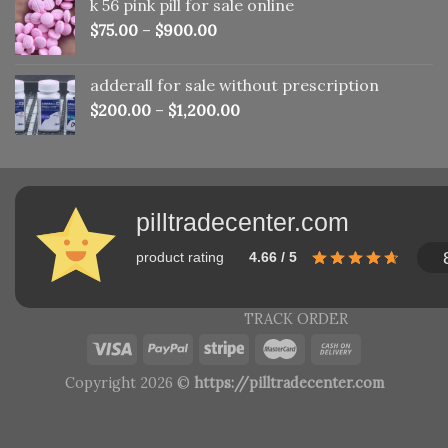
k 56 pink pill​ for sale online
$150.00.
$110.00.
$
75.00
–
$
900.00
adderall for sale without prescription
$
200.00
–
$
1,200.00
pilltradecenter.com
product rating
4.66 / 5
TRACK ORDER
Copyright 2026 ©
https://pilltradecenter.com