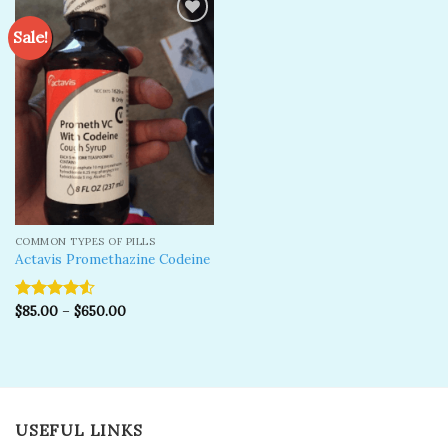
Sale!
Add to
wishlist
COMMON TYPES OF PILLS
Actavis Promethazine Codeine
$
85.00
–
$
650.00
Rated
4.50
out
of 5
USEFUL LINKS