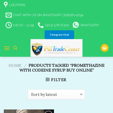
Skip
LOCATION
to
content
CHAT WITH US ON WHATSAPP | 7961604754
06:00 - 11:59
(303) 578-6302
WHATSAPP
Telegram Chat
HOME
/
PRODUCTS TAGGED “PROMETHAZINE
WITH CODEINE SYRUP BUY ONLINE”
FILTER