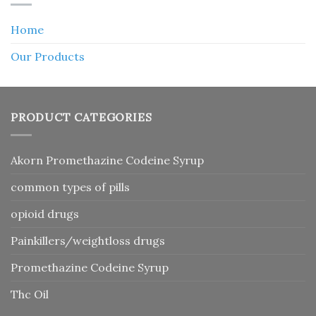
Home
Our Products
PRODUCT CATEGORIES
Akorn Promethazine Codeine Syrup
common types of pills
opioid drugs
Painkillers/weightloss drugs
Promethazine Codeine Syrup
Thc Oil