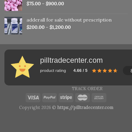
$
75.00
–
$
900.00
adderall for sale without prescription
$
200.00
–
$
1,200.00
pilltradecenter.com
product rating
4.66 / 5
TRACK ORDER
Copyright 2026 ©
https://pilltradecenter.com