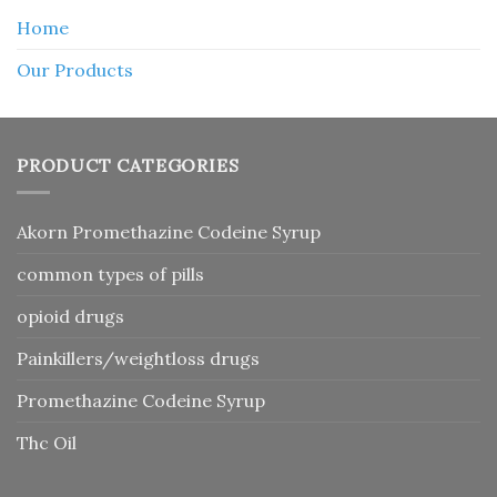
Home
Our Products
PRODUCT CATEGORIES
Akorn Promethazine Codeine Syrup
common types of pills
opioid drugs
Painkillers/weightloss drugs
Promethazine Codeine Syrup
Thc Oil