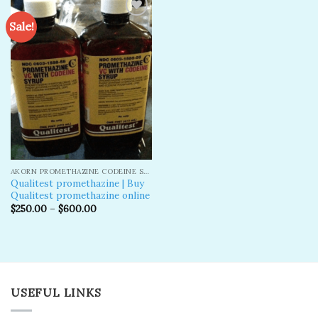
Sale!
Add to
wishlist
AKORN PROMETHAZINE CODEINE SYRUP
Qualitest promethazine | Buy
Qualitest promethazine online
$
250.00
–
$
600.00
USEFUL LINKS