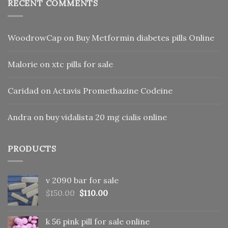
RECENT COMMENTS
WoodrowCap
on
Buy Metformin diabetes pills Online
Malorie
on
xtc pills for sale
Caridad
on
Actavis Promethazine Codeine
Andra
on
buy vidalista 20 mg cialis online
PRODUCTS
v 2090 bar for sale
Original
Current
$
150.00
$
110.00
price
price
was:
is:
k 56 pink pill​ for sale online
$150.00.
$110.00.