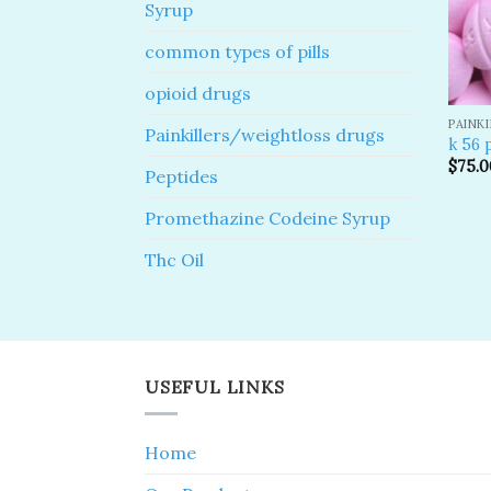
Syrup
common types of pills
opioid drugs
PAINK
Painkillers/weightloss drugs
k 56 p
$
75.0
Peptides
Promethazine Codeine Syrup
Thc Oil
USEFUL LINKS
Home