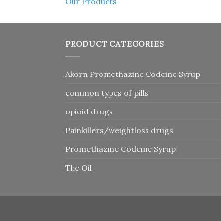
Our Products
PRODUCT CATEGORIES
Akorn Promethazine Codeine Syrup
common types of pills
opioid drugs
Painkillers/weightloss drugs
Promethazine Codeine Syrup
Thc Oil