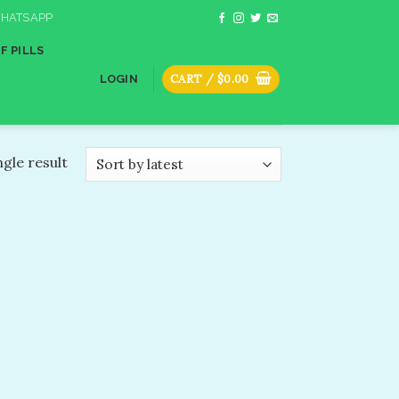
HATSAPP
F PILLS
CART /
$
0.00
LOGIN
gle result