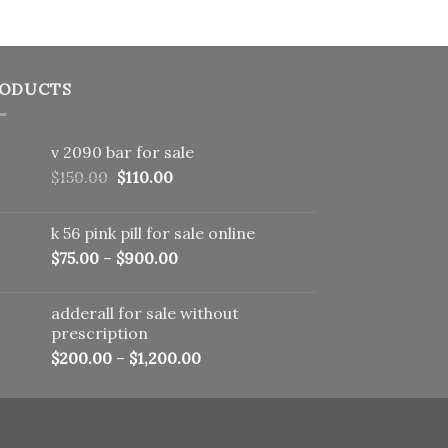
ODUCTS
v 2090 bar for sale
Original
Current
$
150.00
$
110.00
price
price
was:
is:
k 56 pink pill​ for sale online
$150.00.
$110.00.
$
75.00
–
$
900.00
adderall for sale without
prescription
$
200.00
–
$
1,200.00