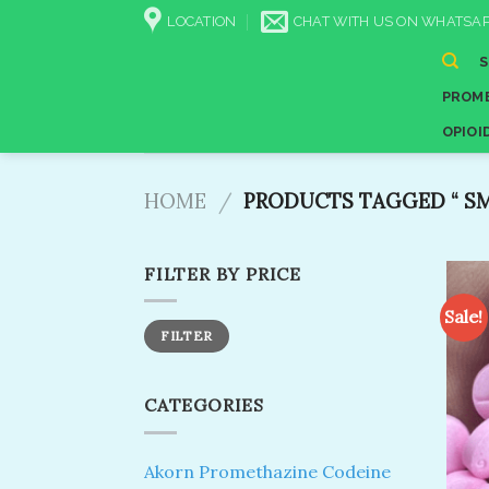
Skip
LOCATION
CHAT WITH US ON WHATSAP
to
content
PROME
OPIOI
HOME
/
PRODUCTS TAGGED “​ SMA
FILTER BY PRICE
Sale!
Min
Max
FILTER
price
price
CATEGORIES
Akorn Promethazine Codeine