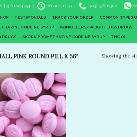
P | 7961604754
06:00 - 11:59
(303) 578-6302
W
SHOP
TESTIMONIALS
TRACK YOUR ORDER
COMMON TYPES O
THAZINE CODEINE SYRUP
PAINKILLERS/WEIGHTLOSS DRUGS
D DRUGS
AKORN PROMETHAZINE CODEINE SYRUP
THC OIL
LL PINK ROUND PILL K 56​”
Showing the sin
Add to
wishlist