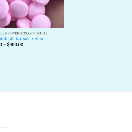
ILLERS/WEIGHTLOSS DRUGS
ink pill​ for sale online
0
–
$
900.00