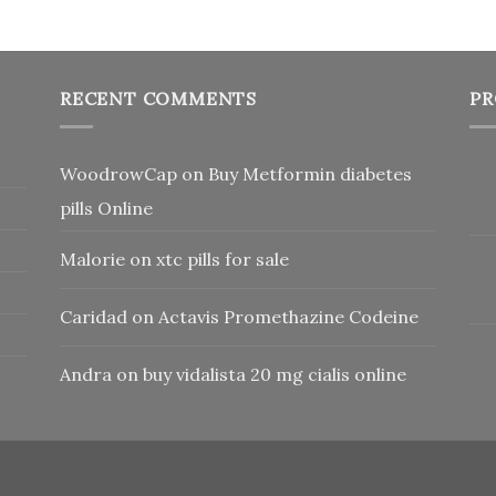
RECENT COMMENTS
PR
WoodrowCap
on
Buy Metformin diabetes
pills Online
Malorie
on
xtc pills for sale
Caridad
on
Actavis Promethazine Codeine
Andra
on
buy vidalista 20 mg cialis online