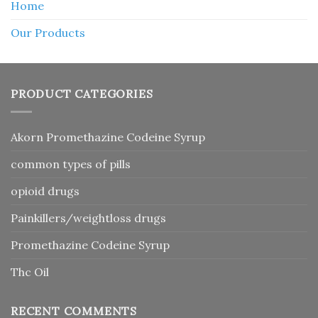
Home
Our Products
PRODUCT CATEGORIES
Akorn Promethazine Codeine Syrup
common types of pills
opioid drugs
Painkillers/weightloss drugs
Promethazine Codeine Syrup
Thc Oil
RECENT COMMENTS