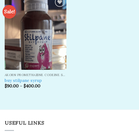
Sale!
Add to
wishlist
AKORN PROMETHAZINE CODEINE SYRUP
buy stilpane syrup
$
90.00
–
$
400.00
USEFUL LINKS