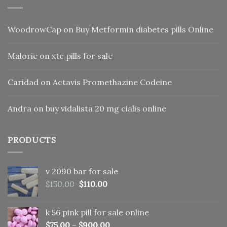
WoodrowCap
on
Buy Metformin diabetes pills Online
Malorie
on
xtc pills for sale
Caridad
on
Actavis Promethazine Codeine
Andra
on
buy vidalista 20 mg cialis online
PRODUCTS
v 2090 bar for sale
Original
Current
$
150.00
$
110.00
price
price
was:
is:
k 56 pink pill​ for sale online
$150.00.
$110.00.
$
75.00
–
$
900.00