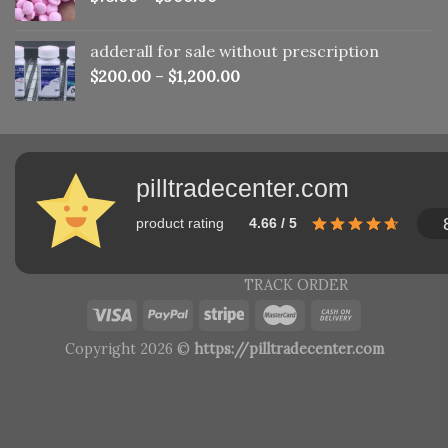
adderall for sale without prescription
$
200.00
–
$
1,200.00
pilltradecenter.com
product rating
4.66 / 5
TRACK ORDER
Copyright 2026 ©
https://pilltradecenter.com