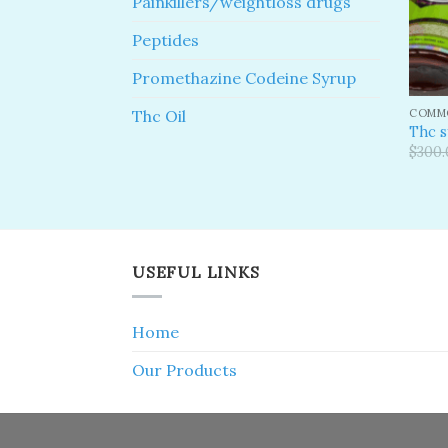
Painkillers/weightloss drugs
Peptides
Promethazine Codeine Syrup
COMMO
Thc Oil
Thc 
$
300.
USEFUL LINKS
Home
Our Products