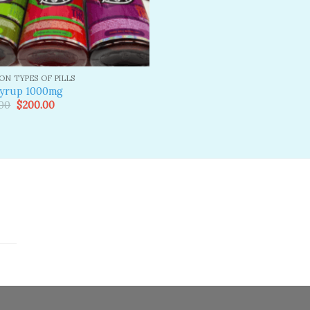
N TYPES OF PILLS
syrup 1000mg
Original
Current
00
$
200.00
price
price
was:
is:
$300.00.
$200.00.