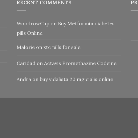
RECENT COMMENTS
PR
WoodrowCap
on
Buy Metformin diabetes
pills Online
Malorie
on
xtc pills for sale
Caridad
on
Actavis Promethazine Codeine
Andra
on
buy vidalista 20 mg cialis online