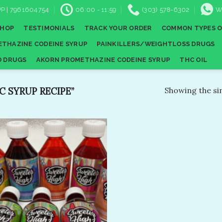
P | 7961604754
06:00 - 11:59
(303) 578-6302
W
SHOP
TESTIMONIALS
TRACK YOUR ORDER
COMMON TYPES O
THAZINE CODEINE SYRUP
PAINKILLERS/WEIGHTLOSS DRUGS
D DRUGS
AKORN PROMETHAZINE CODEINE SYRUP
THC OIL
 SYRUP RECIPE”
Showing the sin
Add to
wishlist