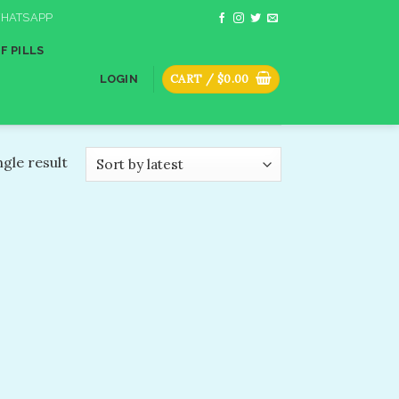
HATSAPP
F PILLS
CART /
$
0.00
LOGIN
gle result