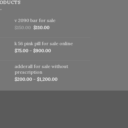
ODUCTS
v 2090 bar for sale
Original
Current
$
150.00
$
110.00
price
price
was:
is:
k 56 pink pill​ for sale online
$150.00.
$110.00.
$
75.00
–
$
900.00
adderall for sale without
prescription
$
200.00
–
$
1,200.00