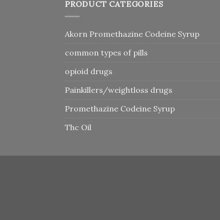
PRODUCT CATEGORIES
Akorn Promethazine Codeine Syrup
common types of pills
opioid drugs
Painkillers/weightloss drugs
Promethazine Codeine Syrup
Thc Oil