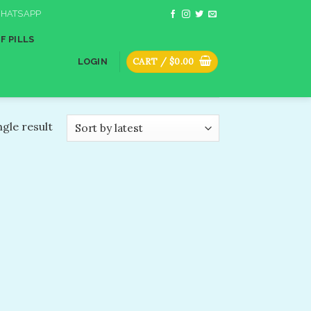
HATSAPP
F PILLS
CART /
$
0.00
LOGIN
gle result