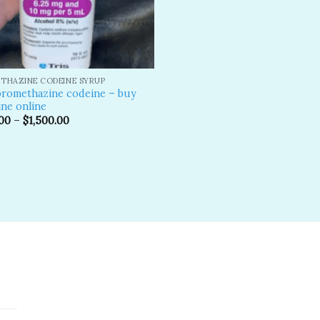
THAZINE CODEINE SYRUP
promethazine codeine – buy
ne online
00
–
$
1,500.00