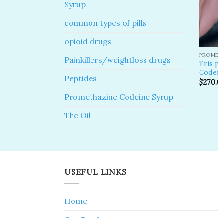
Syrup
common types of pills
opioid drugs
PROME
Painkillers/weightloss drugs
Tris 
Codei
Peptides
$
270.
Promethazine Codeine Syrup
Thc Oil
USEFUL LINKS
Home