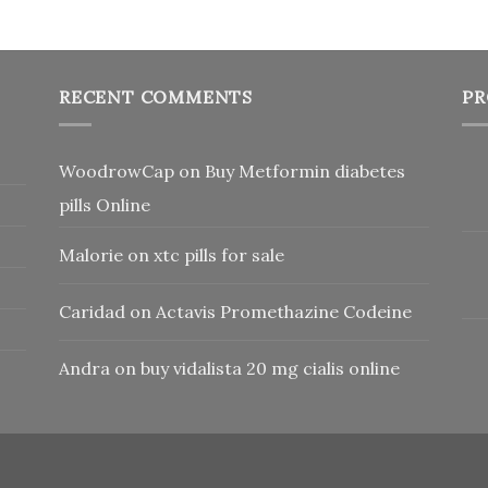
RECENT COMMENTS
PR
WoodrowCap
on
Buy Metformin diabetes
pills Online
Malorie
on
xtc pills for sale
Caridad
on
Actavis Promethazine Codeine
Andra
on
buy vidalista 20 mg cialis online