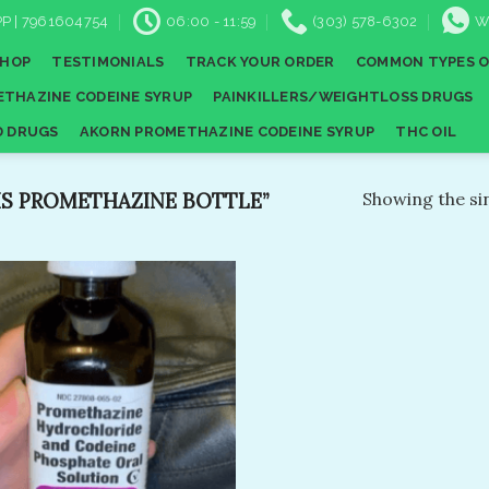
P | 7961604754
06:00 - 11:59
(303) 578-6302
W
SHOP
TESTIMONIALS
TRACK YOUR ORDER
COMMON TYPES O
THAZINE CODEINE SYRUP
PAINKILLERS/WEIGHTLOSS DRUGS
D DRUGS
AKORN PROMETHAZINE CODEINE SYRUP
THC OIL
S PROMETHAZINE BOTTLE”
Showing the sin
Add to
wishlist