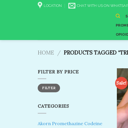
Skip
LOCATION
CHAT WITH US ON WHATSAP
to
content
PROME
OPIOI
HOME
/
PRODUCTS TAGGED “TRI
FILTER BY PRICE
Sale!
Min
Max
FILTER
price
price
CATEGORIES
Akorn Promethazine Codeine