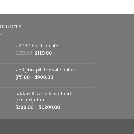
ODUCTS
v 2090 bar for sale
Original
Current
$
150.00
$
110.00
price
price
was:
is:
k 56 pink pill​ for sale online
$150.00.
$110.00.
$
75.00
–
$
900.00
adderall for sale without
prescription
$
200.00
–
$
1,200.00