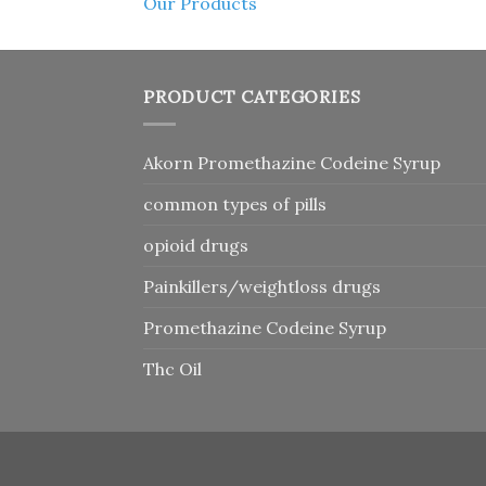
Our Products
PRODUCT CATEGORIES
Akorn Promethazine Codeine Syrup
common types of pills
opioid drugs
Painkillers/weightloss drugs
Promethazine Codeine Syrup
Thc Oil