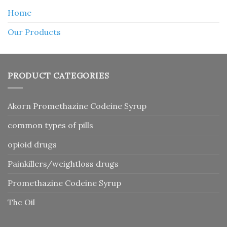
Home
Our Products
PRODUCT CATEGORIES
Akorn Promethazine Codeine Syrup
common types of pills
opioid drugs
Painkillers/weightloss drugs
Promethazine Codeine Syrup
Thc Oil