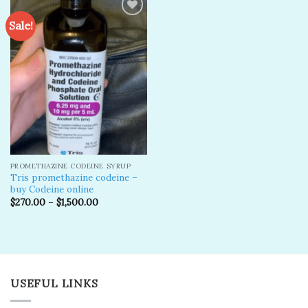
Sale!
Add to
wishlist
PROMETHAZINE CODEINE SYRUP
Tris promethazine codeine –
buy Codeine online
$
270.00
–
$
1,500.00
USEFUL LINKS