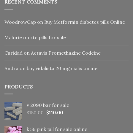
RECENT COMMENTS
WoodrowCap
on
Buy Metformin diabetes pills Online
Malorie
on
xtc pills for sale
Caridad
on
Actavis Promethazine Codeine
Andra
on
buy vidalista 20 mg cialis online
PRODUCTS
v 2090 bar for sale
Original
Current
$
150.00
$
110.00
price
price
was:
is:
k 56 pink pill​ for sale online
$150.00.
$110.00.