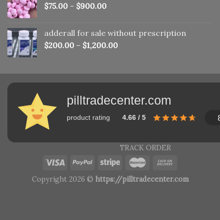
$
75.00
–
$
900.00
adderall for sale without prescription
$
200.00
–
$
1,200.00
pilltradecenter.com
product rating
4.66 / 5
TRACK ORDER
Copyright 2026 ©
https://pilltradecenter.com