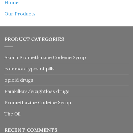
Home
Our Products
PRODUCT CATEGORIES
Akorn Promethazine Codeine Syrup
common types of pills
opioid drugs
Painkillers/weightloss drugs
Promethazine Codeine Syrup
Thc Oil
RECENT COMMENTS