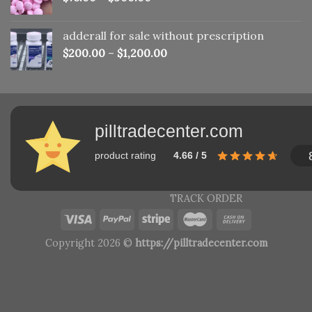
adderall for sale without prescription
$
200.00
–
$
1,200.00
pilltradecenter.com
product rating
4.66 / 5
TRACK ORDER
Copyright 2026 ©
https://pilltradecenter.com