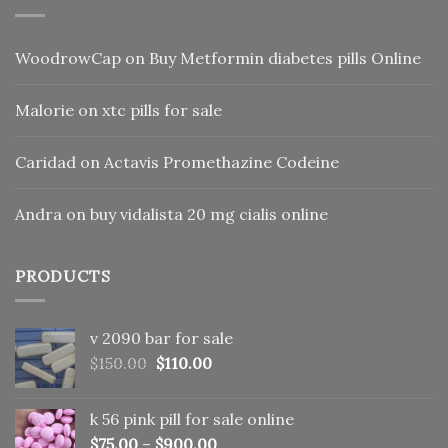
WoodrowCap
on
Buy Metformin diabetes pills Online
Malorie
on
xtc pills for sale
Caridad
on
Actavis Promethazine Codeine
Andra
on
buy vidalista 20 mg cialis online
PRODUCTS
v 2090 bar for sale
Original
Current
$
150.00
$
110.00
price
price
was:
is:
k 56 pink pill​ for sale online
$150.00.
$110.00.
$
75.00
–
$
900.00