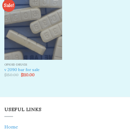
Sale!
Add to
wishlist
OPIOID DRUGS
v 2090 bar for sale
Original
Current
$
150.00
$
110.00
price
price
was:
is:
$150.00.
$110.00.
USEFUL LINKS
Home