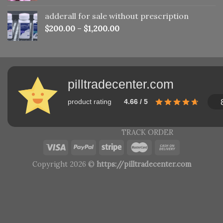
adderall for sale without prescription
$
200.00
–
$
1,200.00
pilltradecenter.com
product rating
4.66 / 5
TRACK ORDER
Copyright 2026 ©
https://pilltradecenter.com