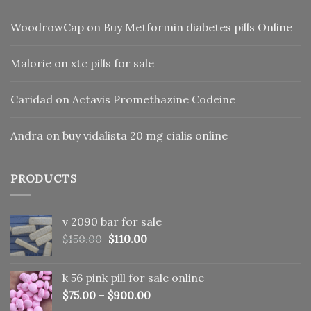
WoodrowCap
on
Buy Metformin diabetes pills Online
Malorie
on
xtc pills for sale
Caridad
on
Actavis Promethazine Codeine
Andra
on
buy vidalista 20 mg cialis online
PRODUCTS
v 2090 bar for sale
Original
Current
$
150.00
$
110.00
price
price
was:
is:
k 56 pink pill​ for sale online
$150.00.
$110.00.
$
75.00
–
$
900.00