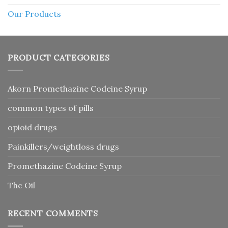
Our Products
PRODUCT CATEGORIES
Akorn Promethazine Codeine Syrup
common types of pills
opioid drugs
Painkillers/weightloss drugs
Promethazine Codeine Syrup
Thc Oil
RECENT COMMENTS