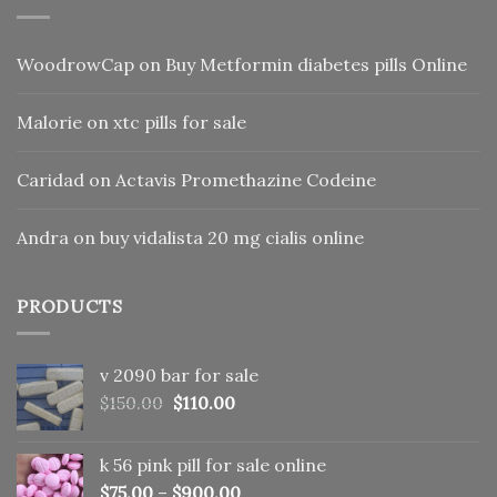
WoodrowCap
on
Buy Metformin diabetes pills Online
Malorie
on
xtc pills for sale
Caridad
on
Actavis Promethazine Codeine
Andra
on
buy vidalista 20 mg cialis online
PRODUCTS
v 2090 bar for sale
Original
Current
$
150.00
$
110.00
price
price
was:
is:
k 56 pink pill​ for sale online
$150.00.
$110.00.
$
75.00
–
$
900.00