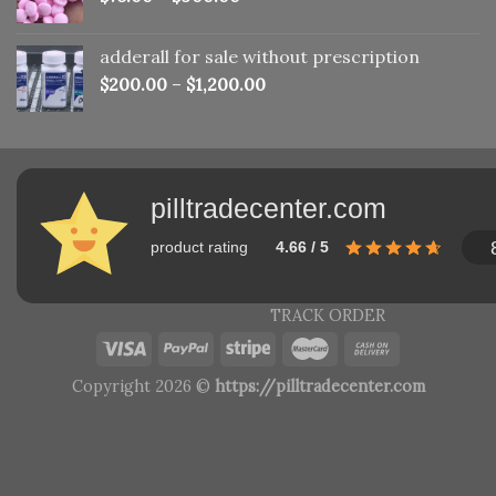
adderall for sale without prescription
$
200.00
–
$
1,200.00
pilltradecenter.com
product rating
4.66 / 5
TRACK ORDER
Copyright 2026 ©
https://pilltradecenter.com