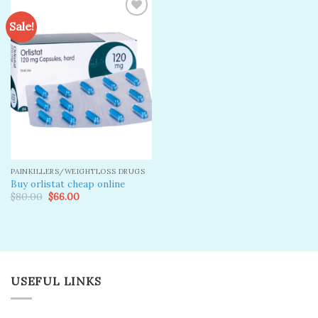
Sale!
Add to
wishlist
PAINKILLERS/WEIGHTLOSS DRUGS
Buy orlistat cheap online
Original
Current
$
80.00
$
66.00
price
price
was:
is:
$80.00.
$66.00.
USEFUL LINKS