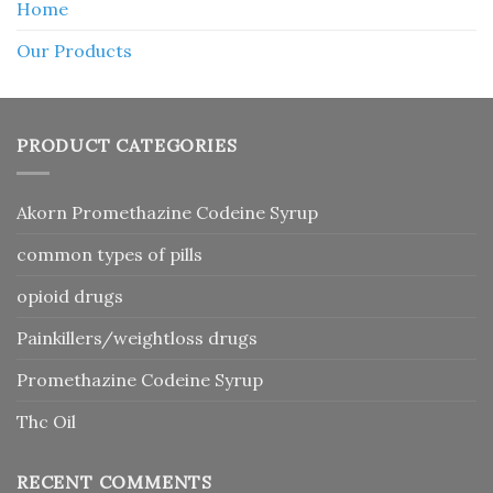
Home
Our Products
PRODUCT CATEGORIES
Akorn Promethazine Codeine Syrup
common types of pills
opioid drugs
Painkillers/weightloss drugs
Promethazine Codeine Syrup
Thc Oil
RECENT COMMENTS