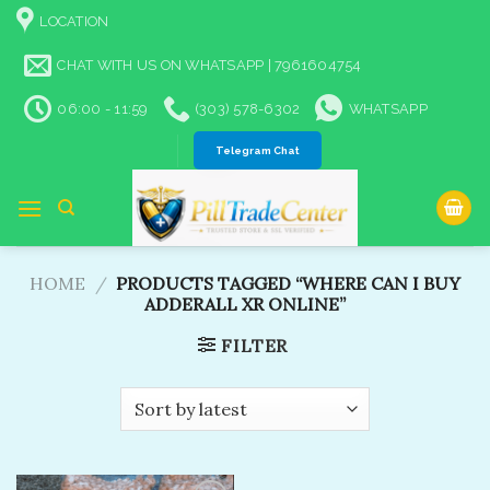
Skip
LOCATION
to
content
CHAT WITH US ON WHATSAPP | 7961604754
06:00 - 11:59
(303) 578-6302
WHATSAPP
Telegram Chat
HOME
/
PRODUCTS TAGGED “WHERE CAN I BUY
ADDERALL XR ONLINE”
FILTER