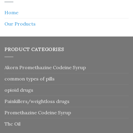
Home
Our Products
PRODUCT CATEGORIES
Akorn Promethazine Codeine Syrup
common types of pills
opioid drugs
Painkillers/weightloss drugs
Promethazine Codeine Syrup
Thc Oil