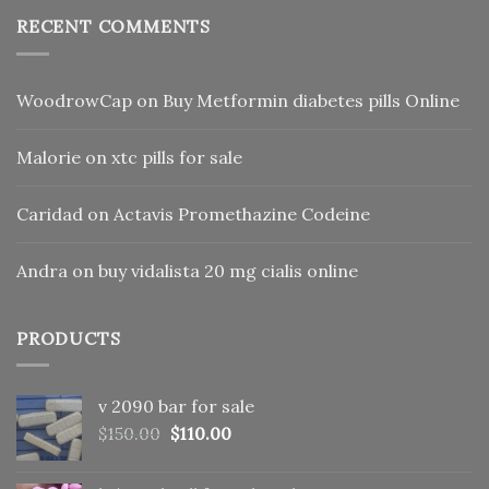
RECENT COMMENTS
WoodrowCap
on
Buy Metformin diabetes pills Online
Malorie
on
xtc pills for sale
Caridad
on
Actavis Promethazine Codeine
Andra
on
buy vidalista 20 mg cialis online
PRODUCTS
v 2090 bar for sale
Original
Current
$
150.00
$
110.00
price
price
was:
is: