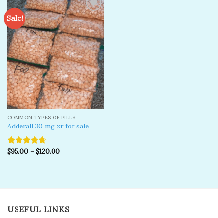
Sale!
Add to
wishlist
COMMON TYPES OF PILLS
Adderall 30 mg xr for sale
$
95.00
–
$
120.00
Rated
4.67
out of 5
USEFUL LINKS