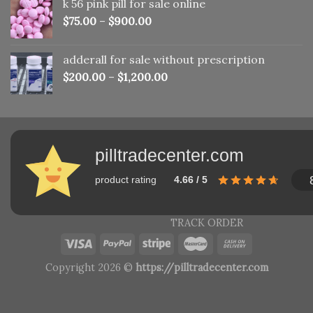
k 56 pink pill​ for sale online
$150.00.
$110.00.
$
75.00
–
$
900.00
adderall for sale without prescription
$
200.00
–
$
1,200.00
pilltradecenter.com
product rating
4.66 / 5
TRACK ORDER
Copyright 2026 ©
https://pilltradecenter.com