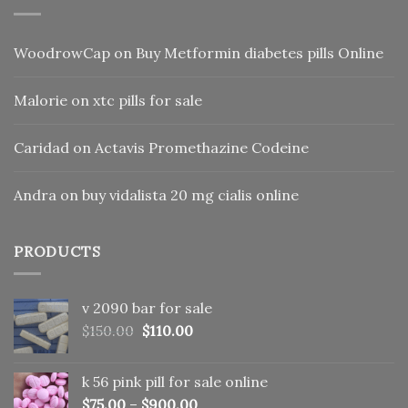
WoodrowCap
on
Buy Metformin diabetes pills Online
Malorie
on
xtc pills for sale
Caridad
on
Actavis Promethazine Codeine
Andra
on
buy vidalista 20 mg cialis online
PRODUCTS
v 2090 bar for sale
Original
Current
$
150.00
$
110.00
price
price
was:
is:
k 56 pink pill​ for sale online
$150.00.
$110.00.
$
75.00
–
$
900.00