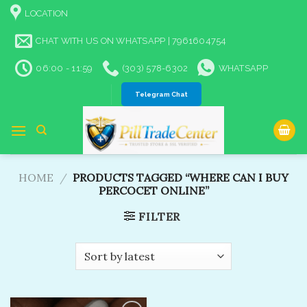
Skip
LOCATION
to
content
CHAT WITH US ON WHATSAPP | 7961604754
06:00 - 11:59
(303) 578-6302
WHATSAPP
Telegram Chat
HOME
/
PRODUCTS TAGGED “WHERE CAN I BUY
PERCOCET ONLINE”
FILTER