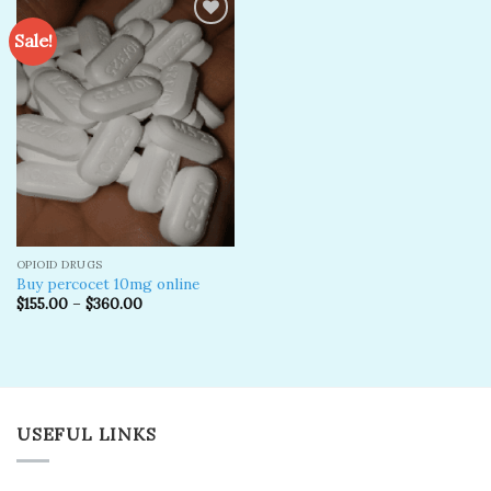
Sale!
Add to
wishlist
OPIOID DRUGS
Buy percocet 10mg online
$
155.00
–
$
360.00
USEFUL LINKS