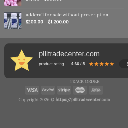
adderall for sale without prescription
$
200.00
–
$
1,200.00
pilltradecenter.com
product rating
4.66 / 5
TRACK ORDER
Copyright 2026 ©
https://pilltradecenter.com