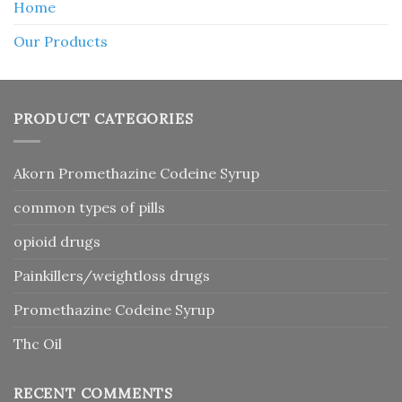
Home
Our Products
PRODUCT CATEGORIES
Akorn Promethazine Codeine Syrup
common types of pills
opioid drugs
Painkillers/weightloss drugs
Promethazine Codeine Syrup
Thc Oil
RECENT COMMENTS