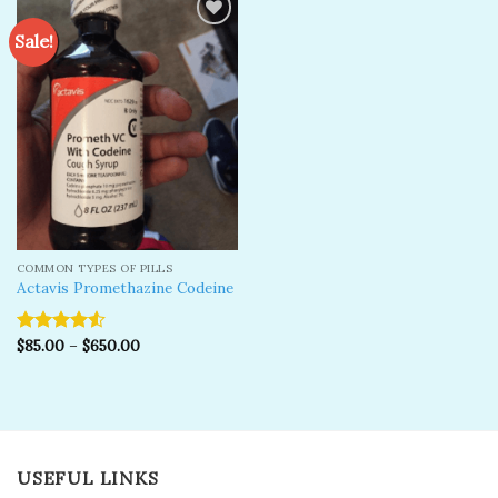
Sale!
Add to
wishlist
COMMON TYPES OF PILLS
Actavis Promethazine Codeine
$
85.00
–
$
650.00
Rated
4.50
out
of 5
USEFUL LINKS