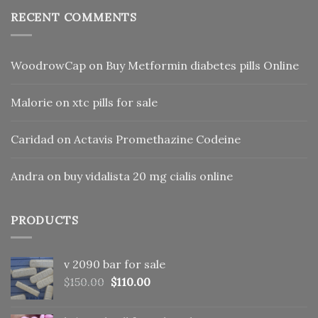
RECENT COMMENTS
WoodrowCap
on
Buy Metformin diabetes pills Online
Malorie
on
xtc pills for sale
Caridad
on
Actavis Promethazine Codeine
Andra
on
buy vidalista 20 mg cialis online
PRODUCTS
v 2090 bar for sale
Original
Current
$
150.00
$
110.00
price
price
was:
is: