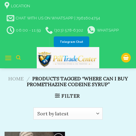
Skip
LOCATION
to
content
CHAT WITH US ON WHATSAPP | 7961604754
06:00 - 11:59
(303) 578-6302
WHATSAPP
Telegram Chat
HOME
/
PRODUCTS TAGGED “WHERE CAN I BUY
PROMETHAZINE CODEINE SYRUP”
FILTER