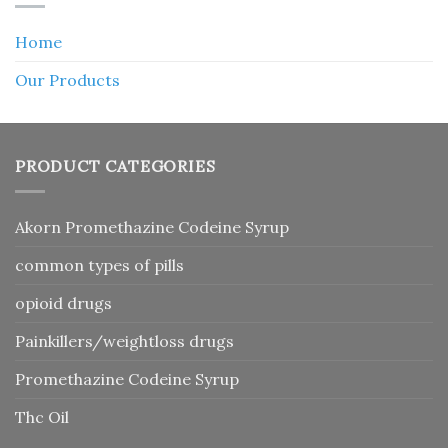
Home
Our Products
PRODUCT CATEGORIES
Akorn Promethazine Codeine Syrup
common types of pills
opioid drugs
Painkillers/weightloss drugs
Promethazine Codeine Syrup
Thc Oil