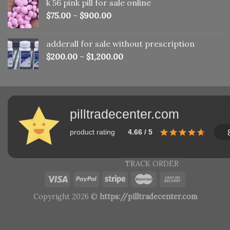
k 56 pink pill​ for sale online
$150.00.
$110.00.
$
75.00
–
$
900.00
adderall for sale without prescription
$
200.00
–
$
1,200.00
pilltradecenter.com
product rating
4.66 / 5
TRACK ORDER
Copyright 2026 ©
https://pilltradecenter.com