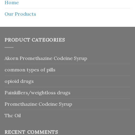
Home
Our Products
PRODUCT CATEGORIES
Akorn Promethazine Codeine Syrup
common types of pills
opioid drugs
Painkillers/weightloss drugs
Promethazine Codeine Syrup
Thc Oil
RECENT COMMENTS