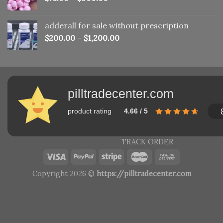
adderall for sale without prescription
$
200.00
–
$
1,200.00
pilltradecenter.com
product rating
4.66 / 5
TRACK ORDER
Copyright 2026 ©
https://pilltradecenter.com