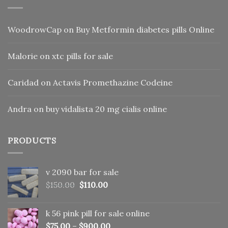
WoodrowCap
on
Buy Metformin diabetes pills Online
Malorie
on
xtc pills for sale
Caridad
on
Actavis Promethazine Codeine
Andra
on
buy vidalista 20 mg cialis online
PRODUCTS
v 2090 bar for sale
Original
Current
$
150.00
$
110.00
price
price
was:
is:
k 56 pink pill​ for sale online
$150.00.
$110.00.
$
75.00
–
$
900.00