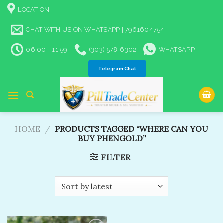
Skip
LOCATION
to
content
CHAT WITH US ON WHATSAPP | 7961604754
06:00 - 11:59
(303) 578-6302
WHATSAPP
Telegram Chat
HOME
/
PRODUCTS TAGGED “WHERE CAN YOU
BUY PHENGOLD”
FILTER