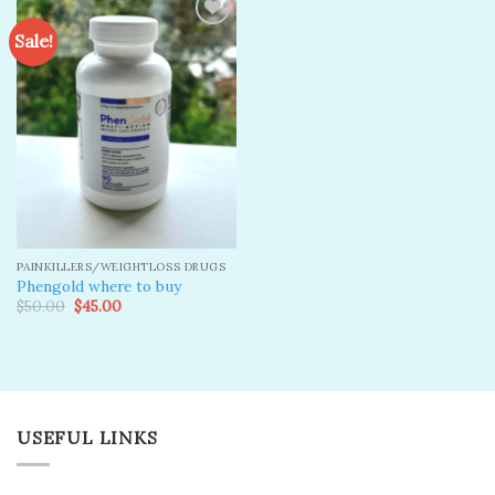
Sale!
Add to
wishlist
PAINKILLERS/WEIGHTLOSS DRUGS
Phengold where to buy
Original
Current
$
50.00
$
45.00
price
price
was:
is:
$50.00.
$45.00.
USEFUL LINKS