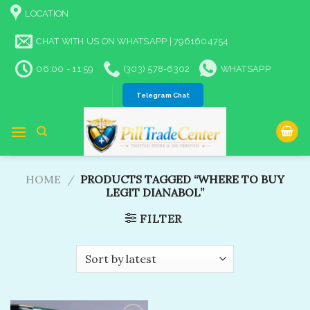
Skip
LOCATION
to
content
CHAT WITH US ON WHATSAPP | 7961604754
06:00 - 11:59
(303) 578-6302
WHATSAPP
Telegram Chat
HOME
/
PRODUCTS TAGGED “WHERE TO BUY
LEGIT DIANABOL​”
FILTER