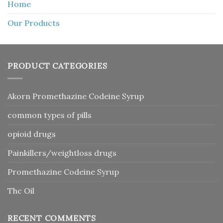
Home
Our Products
PRODUCT CATEGORIES
Akorn Promethazine Codeine Syrup
common types of pills
opioid drugs
Painkillers/weightloss drugs
Promethazine Codeine Syrup
Thc Oil
RECENT COMMENTS