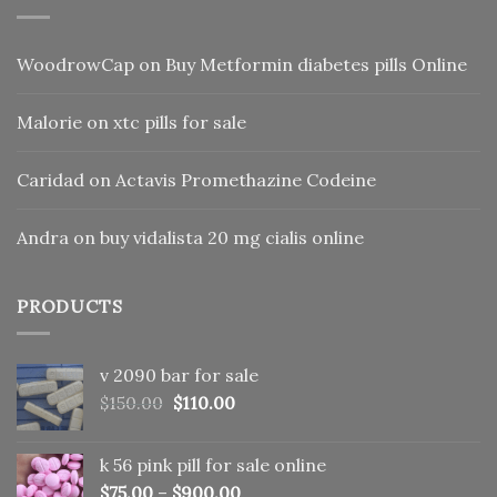
WoodrowCap
on
Buy Metformin diabetes pills Online
Malorie
on
xtc pills for sale
Caridad
on
Actavis Promethazine Codeine
Andra
on
buy vidalista 20 mg cialis online
PRODUCTS
v 2090 bar for sale
Original
Current
$
150.00
$
110.00
price
price
was:
is:
k 56 pink pill​ for sale online
$150.00.
$110.00.
$
75.00
–
$
900.00