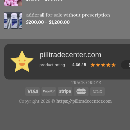
adderall for sale without prescription
$
200.00
–
$
1,200.00
pilltradecenter.com
product rating
4.66 / 5
TRACK ORDER
Copyright 2026 ©
https://pilltradecenter.com