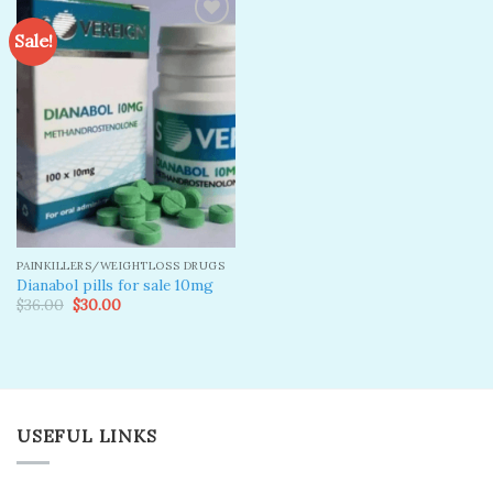
Sale!
Add to
wishlist
PAINKILLERS/WEIGHTLOSS DRUGS
Dianabol pills for sale 10mg
Original
Current
$
36.00
$
30.00
price
price
was:
is:
$36.00.
$30.00.
USEFUL LINKS