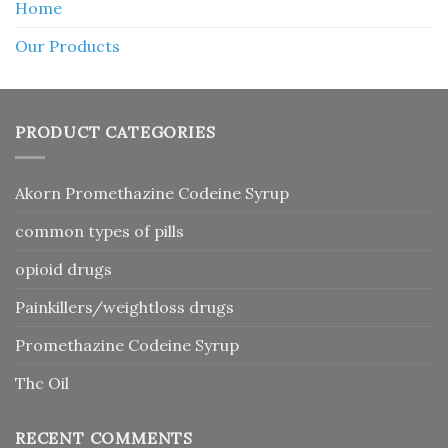
Home
Our Products
PRODUCT CATEGORIES
Akorn Promethazine Codeine Syrup
common types of pills
opioid drugs
Painkillers/weightloss drugs
Promethazine Codeine Syrup
Thc Oil
RECENT COMMENTS