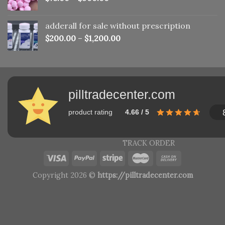
adderall for sale without prescription
$
200.00
–
$
1,200.00
pilltradecenter.com
product rating
4.66 / 5
TRACK ORDER
Copyright 2026 ©
https://pilltradecenter.com