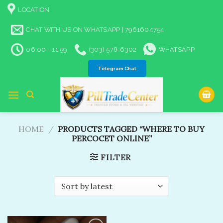
Skip
LOCATION
to
content
CHAT WITH US ON WHATSAPP | 7961604754
06:00 - 11:59
(303) 578-6302
WHATSAPP
Telegram Chat
HOME
/
PRODUCTS TAGGED “WHERE TO BUY
PERCOCET ONLINE​”
FILTER