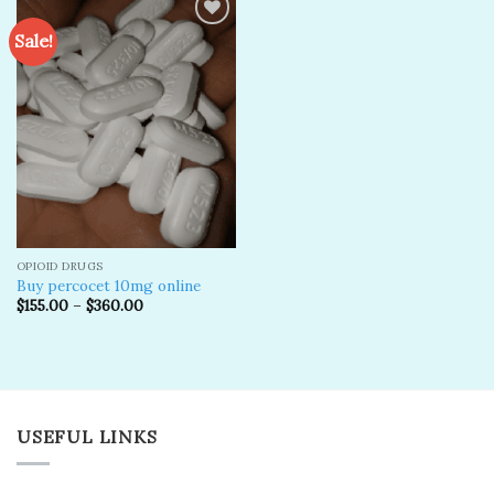
Sale!
Add to
wishlist
OPIOID DRUGS
Buy percocet 10mg online
$
155.00
–
$
360.00
USEFUL LINKS