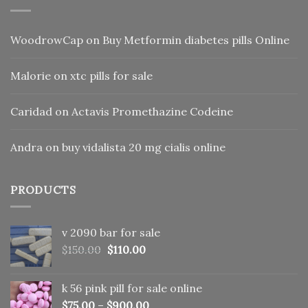
WoodrowCap
on
Buy Metformin diabetes pills Online
Malorie
on
xtc pills for sale
Caridad
on
Actavis Promethazine Codeine
Andra
on
buy vidalista 20 mg cialis online
PRODUCTS
v 2090 bar for sale
Original
Current
$
150.00
$
110.00
price
price
was:
is:
k 56 pink pill​ for sale online
$150.00.
$110.00.
$
75.00
–
$
900.00