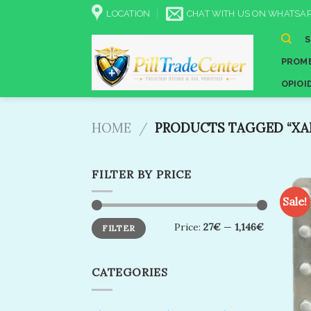
Skip
LOCATION
CHAT WITH US ON WHATSAP
to
content
PROME
OPIOI
HOME
/
PRODUCTS TAGGED “XANA
FILTER BY PRICE
Sale!
Min
Max
Price:
27€
—
1,146€
FILTER
price
price
CATEGORIES