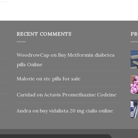
RECENT COMMENTS
PR
WoodrowCap
on
Buy Metformin diabetes
pills Online
Malorie
on
xtc pills for sale
Caridad
on
Actavis Promethazine Codeine
Andra
on
buy vidalista 20 mg cialis online