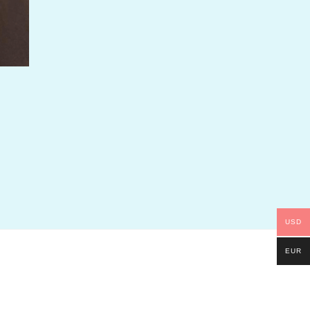
USD
EUR