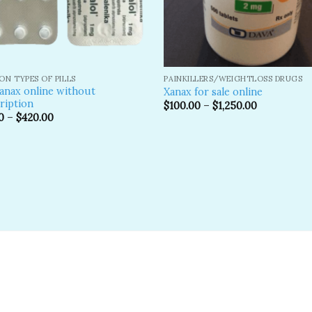
N TYPES OF PILLS
PAINKILLERS/WEIGHTLOSS DRUGS
anax online without
Xanax for sale online
ription​
$
100.00
–
$
1,250.00
0
–
$
420.00