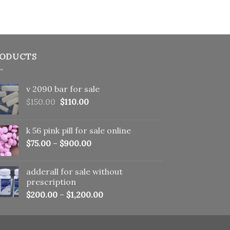
ODUCTS
v 2090 bar for sale
Original
Current
$
150.00
$
110.00
price
price
was:
is:
k 56 pink pill​ for sale online
$150.00.
$110.00.
$
75.00
–
$
900.00
adderall for sale without
prescription
$
200.00
–
$
1,200.00