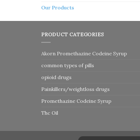
Our Products
PRODUCT CATEGORIES
Akorn Promethazine Codeine Syrup
common types of pills
opioid drugs
Painkillers/weightloss drugs
Promethazine Codeine Syrup
Thc Oil