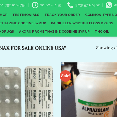
P | 7961604754
06:00 - 11:59
(303) 578-6302
W
SHOP
TESTIMONIALS
TRACK YOUR ORDER
COMMON TYPES O
THAZINE CODEINE SYRUP
PAINKILLERS/WEIGHTLOSS DRUGS
D DRUGS
AKORN PROMETHAZINE CODEINE SYRUP
THC OIL
X FOR SALE ONLINE USA​”
Showing al
Sale!
Add to
A
wishlist
wi