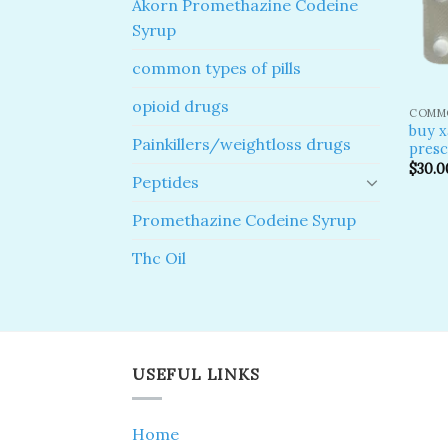
Akorn Promethazine Codeine
Syrup
common types of pills
opioid drugs
COMMO
buy x
Painkillers/weightloss drugs
presc
$
30.0
Peptides
Promethazine Codeine Syrup
Thc Oil
USEFUL LINKS
Home