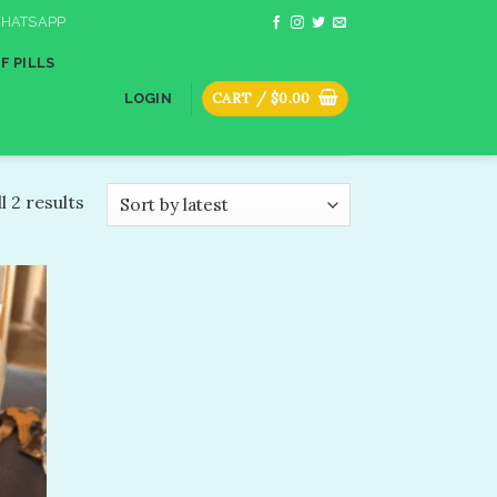
HATSAPP
F PILLS
CART /
$
0.00
LOGIN
l 2 results
dd to
shlist