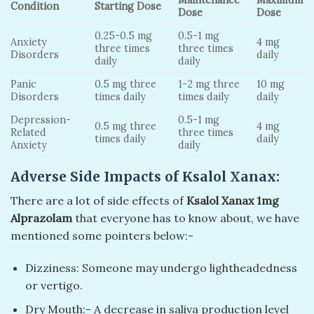
Maintenance
Maximum
Condition
Starting Dose
Dose
Dose
0.25-0.5 mg
0.5-1 mg
Anxiety
4 mg
three times
three times
Disorders
daily
daily
daily
Panic
0.5 mg three
1-2 mg three
10 mg
Disorders
times daily
times daily
daily
Depression-
0.5-1 mg
0.5 mg three
4 mg
Related
three times
times daily
daily
Anxiety
daily
Adverse Side Impacts of Ksalol Xanax:
There are a lot of side effects of
Ksalol Xanax 1mg
Alprazolam
that everyone has to know about, we have
mentioned some pointers below:-
Dizziness: Someone may undergo lightheadedness
or vertigo.
Dry Mouth:- A decrease in saliva production level