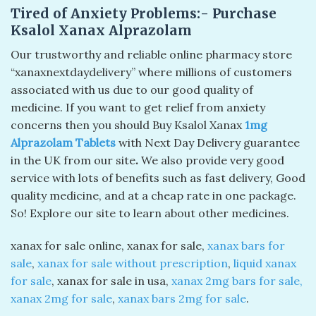
Tired of Anxiety Problems:- Purchase
Ksalol Xanax Alprazolam
Our trustworthy and reliable online pharmacy store
“xanaxnextdaydelivery” where millions of customers
associated with us due to our good quality of
medicine. If you want to get relief from anxiety
concerns then you should Buy Ksalol Xanax
1mg
Alprazolam Tablets
with Next Day Delivery guarantee
in the UK from our site
.
We also provide very good
service with lots of benefits such as fast delivery, Good
quality medicine, and at a cheap rate in one package.
So! Explore our site to learn about other medicines.
xanax for sale online​, xanax for sale​,
xanax bars for
sale
​,
xanax for sale without prescription​
,
liquid xanax
for sale
​, xanax for sale in usa​,
xanax 2mg bars for sale​,
xanax 2mg for sale​
,
xanax bars 2mg for sale​
.