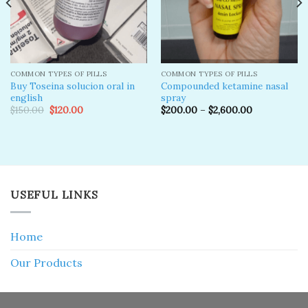
COMMON TYPES OF PILLS
COMMON TYPES OF PILLS
Buy Toseina solucion oral in
Compounded ketamine nasal
english
spray
Original
Current
$
150.00
$
120.00
$
200.00
–
$
2,600.00
price
price
was:
is:
$150.00.
$120.00.
USEFUL LINKS
Home
Our Products