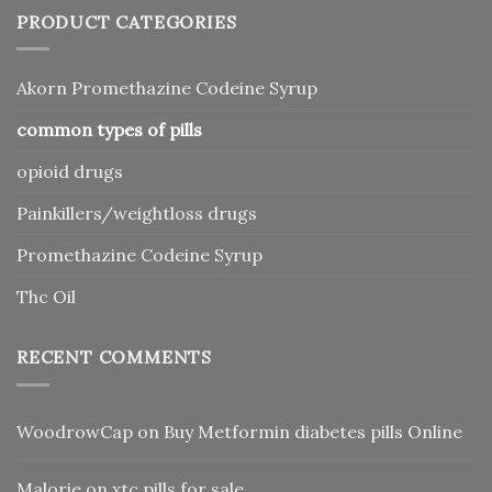
PRODUCT CATEGORIES
Akorn Promethazine Codeine Syrup
common types of pills
opioid drugs
Painkillers/weightloss drugs
Promethazine Codeine Syrup
Thc Oil
RECENT COMMENTS
WoodrowCap
on
Buy Metformin diabetes pills Online
Malorie
on
xtc pills for sale