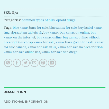
SKU:
N/A
Categories:
common types of pills
,
opioid drugs
Tags:
blue xanax bars for sale​
,
blue xanax for sale​
,
buy ksalol xanax
1mg alprazolam tablets uk​
,
buy xanax​
,
buy xanax on online​
,
buy
xanax on the internet​
,
buy xanax online​
,
buy xanax online without
prescription​
,
cheap xanax for sale
,
xanax bars green for sale
,
xanax
for sale canada​
,
xanax for sale in uk​
,
xanax for sale no prescription​
,
xanax for sale online usa​
,
xanax for sale san diego
DESCRIPTION
ADDITIONAL INFORMATION