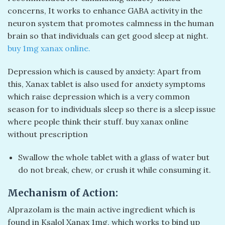
concerns, It works to enhance GABA activity in the
neuron system that promotes calmness in the human
brain so that individuals can get good sleep at night.
buy 1mg xanax online​.
Depression which is caused by anxiety: Apart from
this, Xanax tablet is also used for anxiety symptoms
which raise depression which is a very common
season for to individuals sleep so there is a sleep issue
where people think their stuff. buy xanax online
without prescription​
Swallow the whole tablet with a glass of water but
do not break, chew, or crush it while consuming it.
Mechanism of Action:
Alprazolam is the main active ingredient which is
found in Ksalol Xanax 1mg, which works to bind up