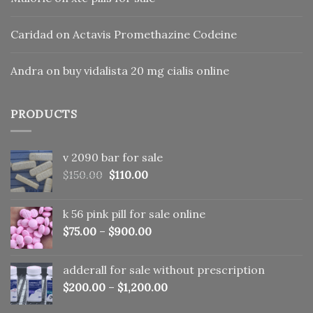
Caridad
on
Actavis Promethazine Codeine
Andra
on
buy vidalista 20 mg cialis online
PRODUCTS
v 2090 bar for sale
Original
Current
$
150.00
$
110.00
price
price
was:
is:
k 56 pink pill​ for sale online
$150.00.
$110.00.
$
75.00
–
$
900.00
adderall for sale without prescription
$
200.00
–
$
1,200.00