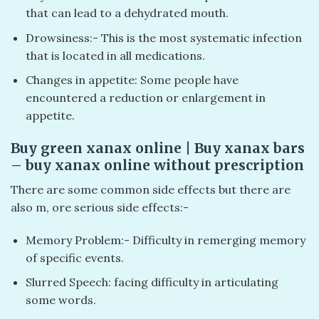
that can lead to a dehydrated mouth.
Drowsiness:- This is the most systematic infection
that is located in all medications.
Changes in appetite: Some people have
encountered a reduction or enlargement in
appetite.
Buy green xanax online​ | Buy xanax bars​
– buy xanax online without prescription​
There are some common side effects but there are
also m, ore serious side effects:-
Memory Problem:- Difficulty in remerging memory
of specific events.
Slurred Speech: facing difficulty in articulating
some words.