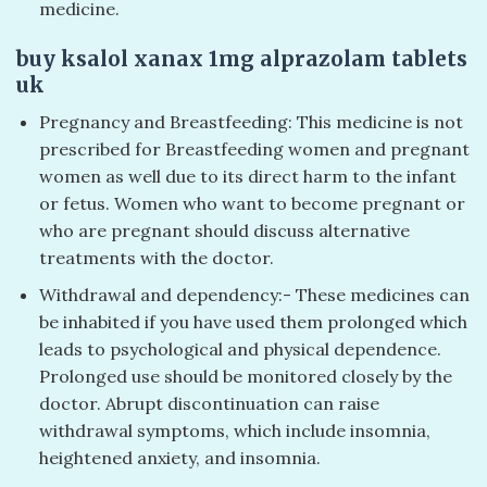
medicine.
buy ksalol xanax 1mg alprazolam tablets
uk​
Pregnancy and Breastfeeding: This medicine is not
prescribed for Breastfeeding women and pregnant
women as well due to its direct harm to the infant
or fetus. Women who want to become pregnant or
who are pregnant should discuss alternative
treatments with the doctor.
Withdrawal and dependency:- These medicines can
be inhabited if you have used them prolonged which
leads to psychological and physical dependence.
Prolonged use should be monitored closely by the
doctor. Abrupt discontinuation can raise
withdrawal symptoms, which include insomnia,
heightened anxiety, and insomnia.