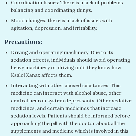
Coordination Issues: There is a lack of problems
balancing and coordinating things.
Mood changes: there is a lack of issues with
agitation, depression, and irritability.
Precautions:
Driving and operating machinery: Due to its
sedation effects, individuals should avoid operating
heavy machinery or driving until they know how
Ksalol Xanax affects them.
Interacting with other abused substances: This
medicine can interact with alcohol abuse, other
central neuron system depressants, Other sedative
medicines, and certain medicines that increase
sedation levels. Patients should be informed before
approaching the pill with the doctor about all the
supplements and medicine which is involved in this