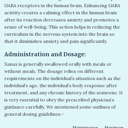
GABA receptors in the human brain. Enhancing GABA
activity creates a calming effect in the human brain
after its reaction decreases anxiety and promotes a
sense of well-being. This action helps in reducing the
curriculum in the nervous system into the brain so
that it diminishes anxiety and pain significantly.
Administration and Dosage:
Xanax is generally swallowed orally with meals or
without meals. The dosage relies on different
requirements on the individual’s situation such as the
individual’s age, the individual’s body response after
treatment, and any chronic history of the someone. It
is very essential to obey the prescribed physician’s
guidance carefully. We mentioned some outlines of
general dosing guidelines:-