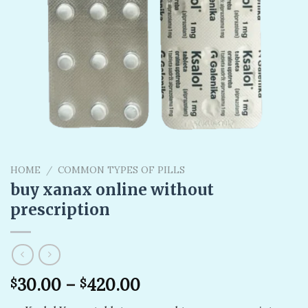
HOME
/
COMMON TYPES OF PILLS
buy xanax online without
prescription​
30.00
–
420.00
$
$