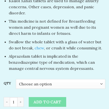
Ksalol Xanax tablets are used to manage anxiety
concerns, Other cases, depression, and panic
disorder.
This medicine is not defined for Breastfeeding
women and pregnant women as well due to its
direct harm to infants or fetuses.
Swallow the whole tablet with a glass of water but
do not break,
chew
, or crush it while consuming it.
Alprazolam tablet is implicated in the
benzodiazepine type of medication, which can
manage central nervous system depressants.
QTY
buy xanax online without prescription​ quantity
ADD TO CART