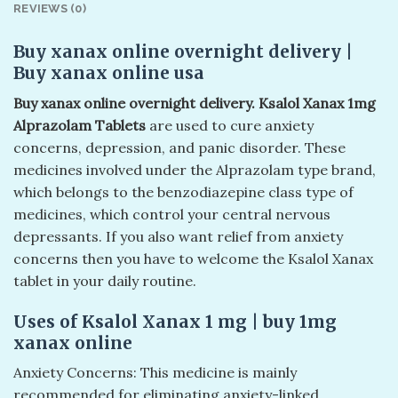
REVIEWS (0)
Buy xanax online overnight delivery​ |
Buy xanax online usa​
Buy xanax online overnight delivery​. Ksalol Xanax 1mg
Alprazolam Tablets
are used to cure anxiety
concerns, depression, and panic disorder. These
medicines involved under the Alprazolam type brand,
which belongs to the benzodiazepine class type of
medicines, which control your central nervous
depressants. If you also want relief from anxiety
concerns then you have to welcome the Ksalol Xanax
tablet in your daily routine.
Uses of Ksalol Xanax 1 mg | buy 1mg
xanax online​
Anxiety Concerns: This medicine is mainly
recommended for eliminating anxiety-linked