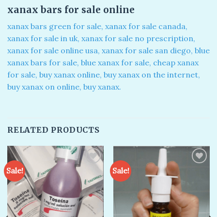
xanax bars for sale online​
xanax bars green for sale, xanax for sale canada​,
xanax for sale in uk​, xanax for sale no prescription​,
xanax for sale online usa​, xanax for sale san diego, blue
xanax bars for sale​, blue xanax for sale​, cheap xanax
for sale, buy xanax online​, buy xanax on the internet​,
buy xanax on online​, buy xanax​.
RELATED PRODUCTS
Sale!
Sale!
Add to
Add to
wishlist
wishlist