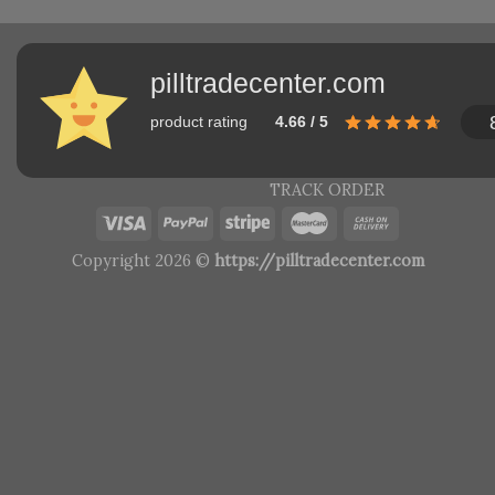
pilltradecenter.com
product rating
4.66 / 5
TRACK ORDER
Copyright 2026 ©
https://pilltradecenter.com