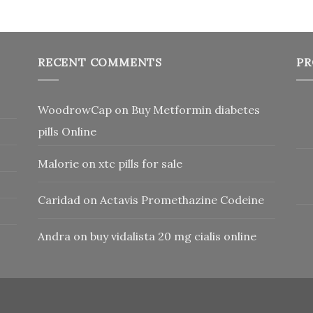
RECENT COMMENTS
PR
WoodrowCap
on
Buy Metformin diabetes
pills Online
Malorie
on
xtc pills for sale
Caridad
on
Actavis Promethazine Codeine
Andra
on
buy vidalista 20 mg cialis online