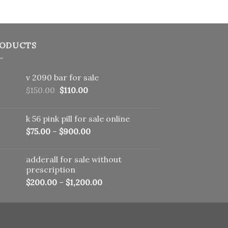
ODUCTS
v 2090 bar for sale
Original
Current
$
150.00
$
110.00
price
price
was:
is:
k 56 pink pill​ for sale online
$150.00.
$110.00.
$
75.00
–
$
900.00
adderall for sale without
prescription
$
200.00
–
$
1,200.00