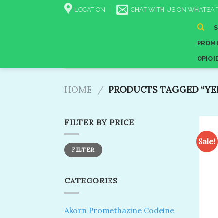
Skip
LOCATION
CHAT WITH US ON WHATSAP
to
content
PROME
OPIOI
HOME
/
PRODUCTS TAGGED “YE
FILTER BY PRICE
Sale!
Min
Max
FILTER
price
price
CATEGORIES
Akorn Promethazine Codeine