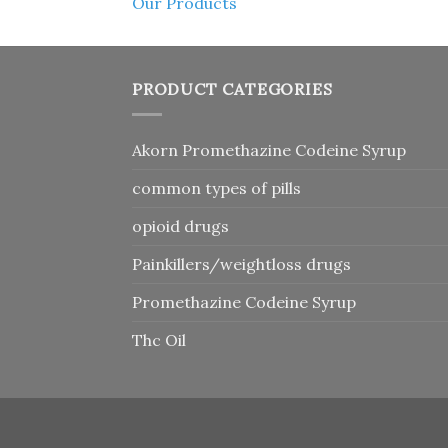
Our Products
PRODUCT CATEGORIES
Akorn Promethazine Codeine Syrup
common types of pills
opioid drugs
Painkillers/weightloss drugs
Promethazine Codeine Syrup
Thc Oil