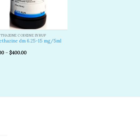
THAZINE CODEINE SYRUP
ethazine dm 6.25-15 mg/5ml
00
–
$
400.00