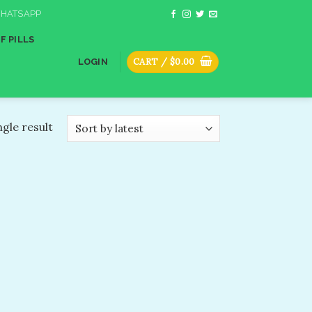
HATSAPP
F PILLS
CART /
$
0.00
LOGIN
gle result