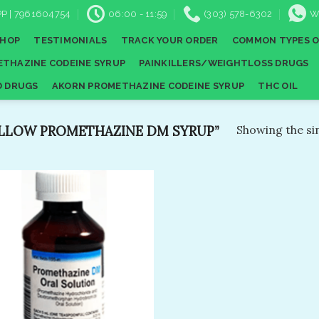
P | 7961604754
06:00 - 11:59
(303) 578-6302
W
SHOP
TESTIMONIALS
TRACK YOUR ORDER
COMMON TYPES O
THAZINE CODEINE SYRUP
PAINKILLERS/WEIGHTLOSS DRUGS
D DRUGS
AKORN PROMETHAZINE CODEINE SYRUP
THC OIL
LLOW PROMETHAZINE DM SYRUP”
Showing the sin
Add to
wishlist