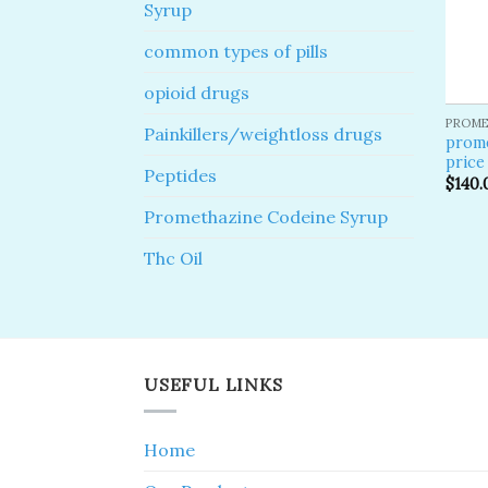
Syrup
common types of pills
opioid drugs
PROME
Painkillers/weightloss drugs
prom
price
Peptides
$
140.
Promethazine Codeine Syrup
Thc Oil
USEFUL LINKS
Home