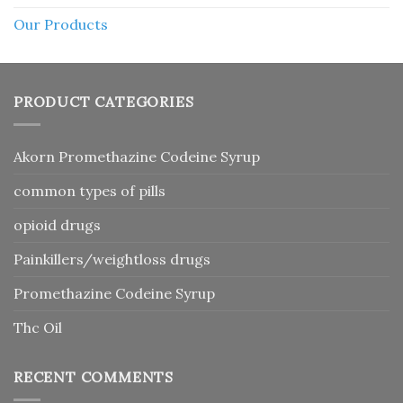
Our Products
PRODUCT CATEGORIES
Akorn Promethazine Codeine Syrup
common types of pills
opioid drugs
Painkillers/weightloss drugs
Promethazine Codeine Syrup
Thc Oil
RECENT COMMENTS