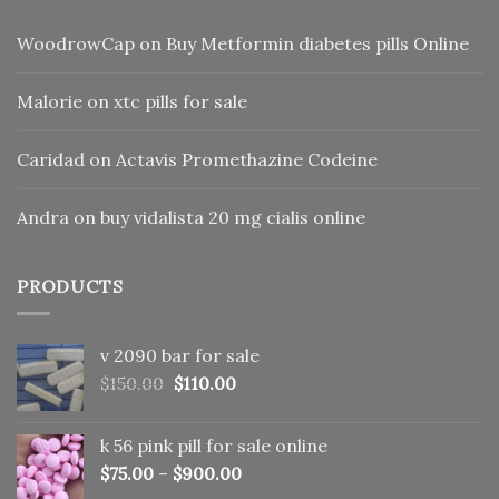
WoodrowCap
on
Buy Metformin diabetes pills Online
Malorie
on
xtc pills for sale
Caridad
on
Actavis Promethazine Codeine
Andra
on
buy vidalista 20 mg cialis online
PRODUCTS
v 2090 bar for sale
Original
Current
$
150.00
$
110.00
price
price
was:
is:
k 56 pink pill​ for sale online
$150.00.
$110.00.
$
75.00
–
$
900.00