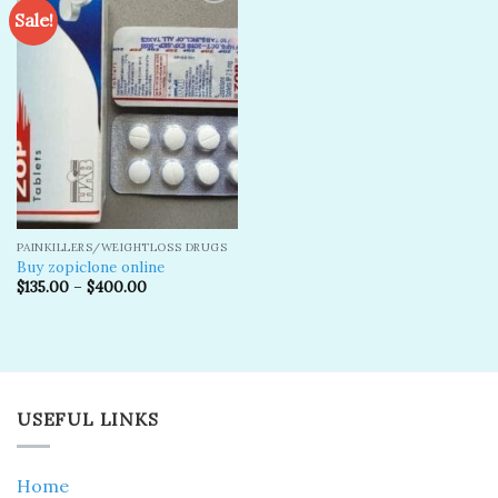
Sale!
Add to
wishlist
PAINKILLERS/WEIGHTLOSS DRUGS
Buy zopiclone online
$
135.00
–
$
400.00
USEFUL LINKS
Home