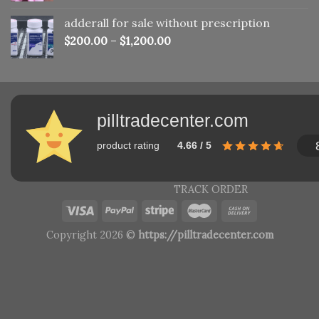
adderall for sale without prescription
$
200.00
–
$
1,200.00
pilltradecenter.com
product rating
4.66 / 5
TRACK ORDER
Copyright 2026 ©
https://pilltradecenter.com