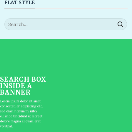
FLAT STYLE
Search
for:
SEARCH BOX
INSIDE A
BANNER
Lorem ipsum dolor sit amet,
consectetuer adipiscing elit,
sed diam nonummy nibh
euismod tincidunt ut laoreet
dolore magna aliquam erat
volutpat.