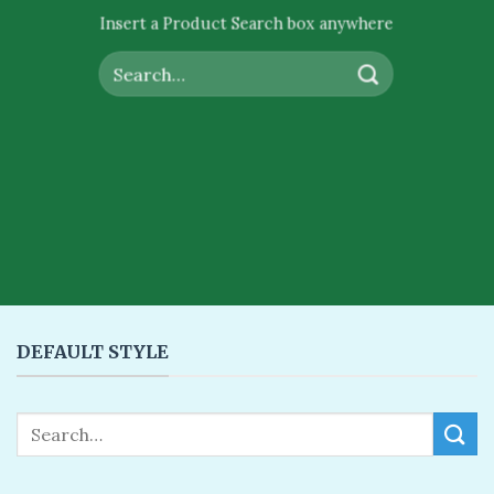
Insert a Product Search box anywhere
Search
for:
DEFAULT STYLE
Search
for: