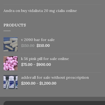
Andra
on
buy vidalista 20 mg cialis online
PRODUCTS
v 2090 bar for sale
Original
Current
$
150.00
$
110.00
price
price
was:
is:
k 56 pink pill​ for sale online
$150.00.
$110.00.
$
75.00
–
$
900.00
adderall for sale without prescription
$
200.00
–
$
1,200.00