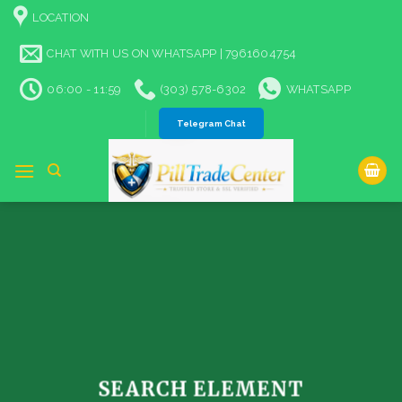
Skip
LOCATION
to
content
CHAT WITH US ON WHATSAPP | 7961604754
06:00 - 11:59
(303) 578-6302
WHATSAPP
Telegram Chat
SEARCH ELEMENT