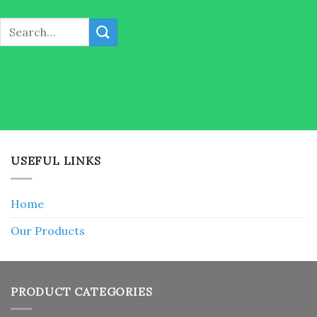
Search
for:
USEFUL LINKS
Home
Our Products
PRODUCT CATEGORIES