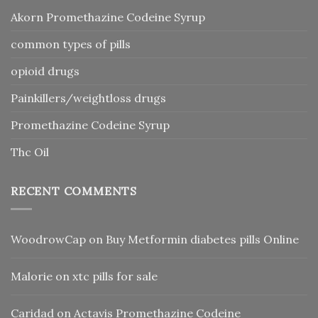
Akorn Promethazine Codeine Syrup
common types of pills
opioid drugs
Painkillers/weightloss drugs
Promethazine Codeine Syrup
Thc Oil
RECENT COMMENTS
WoodrowCap
on
Buy Metformin diabetes pills Online
Malorie
on
xtc pills for sale
Caridad
on
Actavis Promethazine Codeine