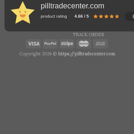
pilltradecenter.com
product rating
4.66 / 5
TRACK ORDER
Copyright 2026 ©
https://pilltradecenter.com