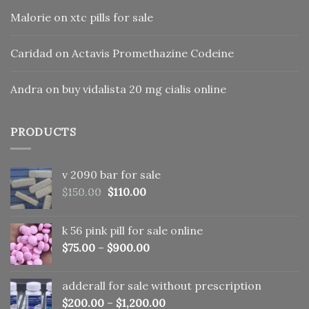
Malorie
on
xtc pills for sale
Caridad
on
Actavis Promethazine Codeine
Andra
on
buy vidalista 20 mg cialis online
PRODUCTS
v 2090 bar for sale
Original
Current
$
150.00
$
110.00
price
price
was:
is:
k 56 pink pill​ for sale online
$150.00.
$110.00.
$
75.00
–
$
900.00
adderall for sale without prescription
$
200.00
–
$
1,200.00