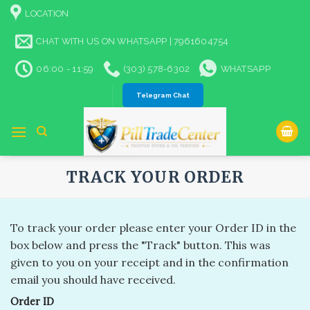
Skip
LOCATION
to
content
CHAT WITH US ON WHATSAPP | 7961604754
06:00 - 11:59
(303) 578-6302
WHATSAPP
Telegram Chat
TRACK YOUR ORDER
To track your order please enter your Order ID in the
box below and press the "Track" button. This was
given to you on your receipt and in the confirmation
email you should have received.
Order ID