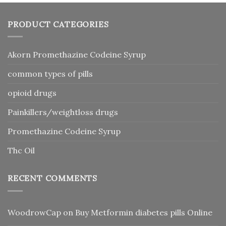
PRODUCT CATEGORIES
Akorn Promethazine Codeine Syrup
common types of pills
opioid drugs
Painkillers/weightloss drugs
Promethazine Codeine Syrup
Thc Oil
RECENT COMMENTS
WoodrowCap
on
Buy Metformin diabetes pills Online