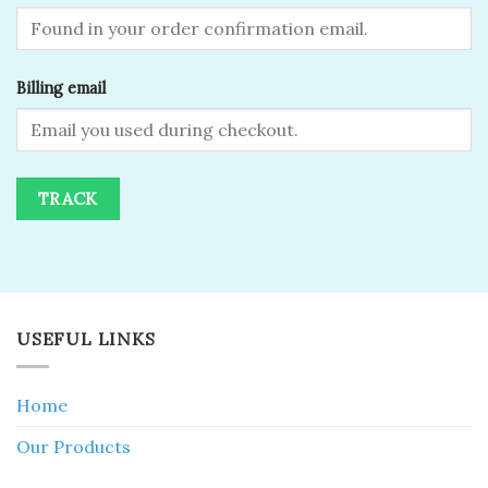
Billing email
TRACK
USEFUL LINKS
Home
Our Products