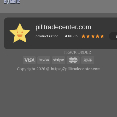
pilltradecenter.com
product rating
4.66 / 5
TRACK ORDER
Copyright 2026 ©
https://pilltradecenter.com