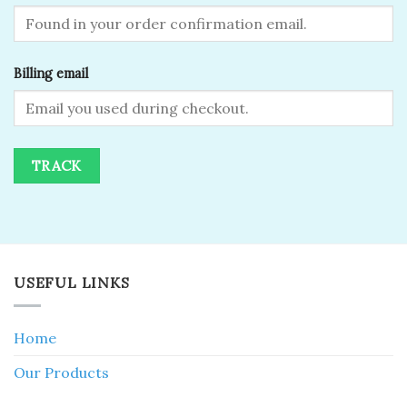
Billing email
TRACK
USEFUL LINKS
Home
Our Products