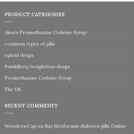
PRODUCT CATEGORIES
Akorn Promethazine Codeine Syrup
common types of pills
opioid drugs
Painkillers/weightloss drugs
Promethazine Codeine Syrup
Thc Oil
RECENT COMMENTS
WoodrowCap
on
Buy Metformin diabetes pills Online