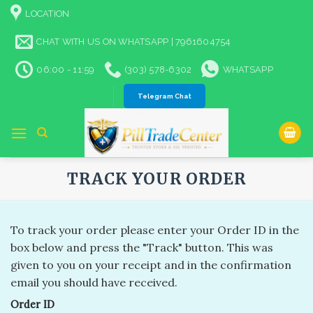
Skip
LOCATION
to
content
CHAT WITH US ON WHATSAPP | 7961604754
06:00 - 11:59
(303) 578-6302
WHATSAPP
Telegram Chat
TRACK YOUR ORDER
To track your order please enter your Order ID in the
box below and press the "Track" button. This was
given to you on your receipt and in the confirmation
email you should have received.
Order ID