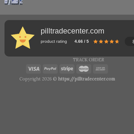
pilltradecenter.com
product rating
4.66 / 5
TRACK ORDER
Copyright 2026 ©
https://pilltradecenter.com