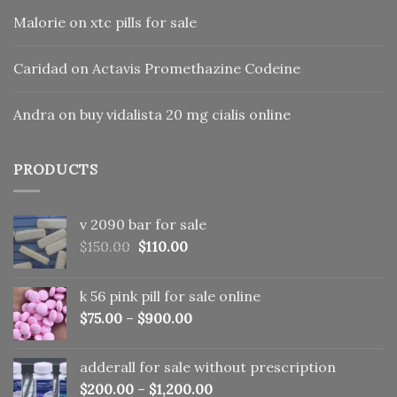
Malorie
on
xtc pills for sale
Caridad
on
Actavis Promethazine Codeine
Andra
on
buy vidalista 20 mg cialis online
PRODUCTS
v 2090 bar for sale
Original
Current
$
150.00
$
110.00
price
price
was:
is:
k 56 pink pill​ for sale online
$150.00.
$110.00.
$
75.00
–
$
900.00
adderall for sale without prescription
$
200.00
–
$
1,200.00