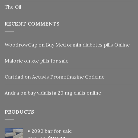
Thc Oil
RECENT COMMENTS
WoodrowCap
on
Buy Metformin diabetes pills Online
Malorie
on
xtc pills for sale
Caridad
on
Actavis Promethazine Codeine
Andra
on
buy vidalista 20 mg cialis online
PRODUCTS
v 2090 bar for sale