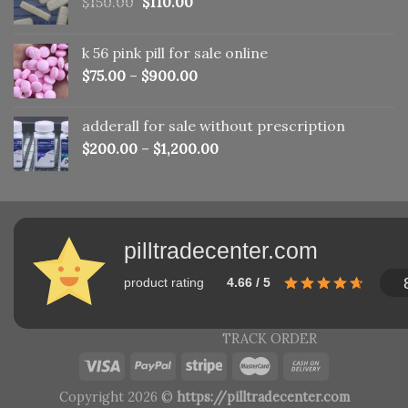
Original
Current
$
150.00
$
110.00
price
price
was:
is:
k 56 pink pill​ for sale online
$150.00.
$110.00.
$
75.00
–
$
900.00
adderall for sale without prescription
$
200.00
–
$
1,200.00
pilltradecenter.com
product rating
4.66 / 5
TRACK ORDER
Copyright 2026 ©
https://pilltradecenter.com