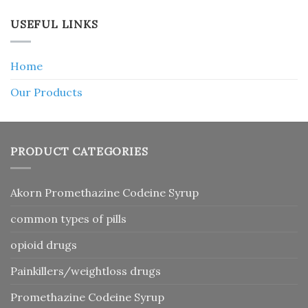
USEFUL LINKS
Home
Our Products
PRODUCT CATEGORIES
Akorn Promethazine Codeine Syrup
common types of pills
opioid drugs
Painkillers/weightloss drugs
Promethazine Codeine Syrup