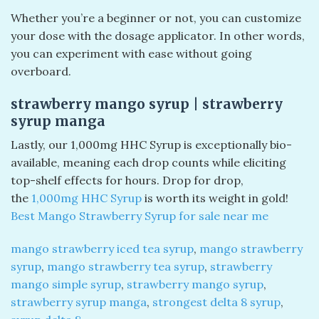
Whether you’re a beginner or not, you can customize
your dose with the dosage applicator. In other words,
you can experiment with ease without going
overboard.
strawberry mango syrup​ | strawberry
syrup manga
Lastly, our 1,000mg HHC Syrup is exceptionally bio-
available, meaning each drop counts while eliciting
top-shelf effects for hours. Drop for drop,
the
1,000mg HHC Syrup
is worth its weight in gold!
Best Mango Strawberry Syrup for sale near me
mango strawberry iced tea syrup
,
mango strawberry
syrup
,
mango strawberry tea syrup
,
strawberry
mango simple syrup
,
strawberry mango syrup
,
strawberry syrup manga
,
strongest delta 8 syrup
,