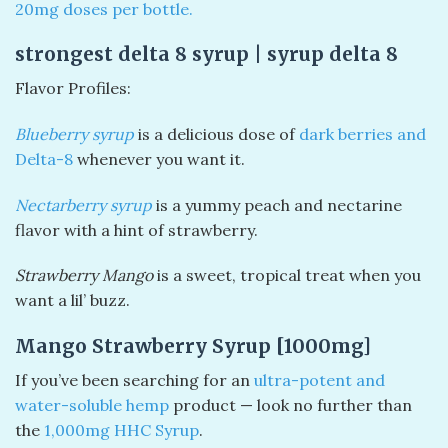
20mg doses per bottle.
strongest delta 8 syrup | syrup delta 8
Flavor Profiles:
Blueberry syrup
is a delicious dose of
dark berries and
Delta-8
whenever you want it.
Nectarberry syrup
is a yummy peach and nectarine
flavor with a hint of strawberry.
Strawberry
Mango
is a sweet, tropical treat when you
want a lil’ buzz.
Mango Strawberry Syrup [1000mg]
If you’ve been searching for an
ultra-potent and
water-soluble hemp
product — look no further than
the
1,000mg HHC Syrup
.