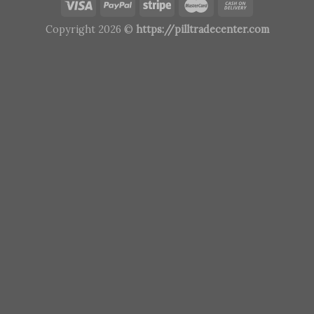
Copyright 2026 ©
https://pilltradecenter.com