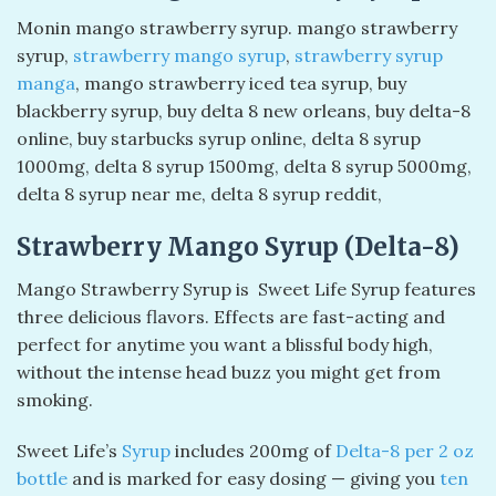
Monin mango strawberry syrup​. mango strawberry
syrup​,
strawberry mango syrup
​,
strawberry syrup
manga​
, mango strawberry iced tea syrup, buy
blackberry syrup, buy delta 8 new orleans, buy delta-8
online, buy starbucks syrup online, delta 8 syrup
1000mg, delta 8 syrup 1500mg, delta 8 syrup 5000mg,
delta 8 syrup near me, delta 8 syrup reddit,
Strawberry Mango Syrup (Delta-8)
Mango Strawberry Syrup is Sweet Life Syrup features
three delicious flavors. Effects are fast-acting and
perfect for anytime you want a blissful body high,
without the intense head buzz you might get from
smoking.
Sweet Life’s
Syrup
includes 200mg of
Delta-8 per 2 oz
bottle
and is marked for easy dosing — giving you
ten