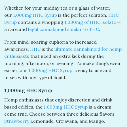
Whether for your midday tea or a glass of water,
our
1,000mg HHC Syrup
is the perfect solution.
HHC
Syrup
contains a whopping
1,000mg of HHC isolate
—
a rare and
legal cannabinoid similar to THC
.
From mind-soaring euphoria to increased
awareness,
HHC
is the
ultimate cannabinoid for hemp
enthusiasts
that need an extra kick during the
morning, afternoon, or evening. To make things even
easier, our
1,000mg HHC Syrup
is easy to use and
mixes with any type of liquid.
1,000mg HHC Syrup
Hemp enthusiasts that enjoy discretion and drink-
based edibles, the
1,000mg HHC Syrup
is a dream
come true. Choose between three delicious flavors:
Strawberry
Lemonade, Citravana, and Mango.