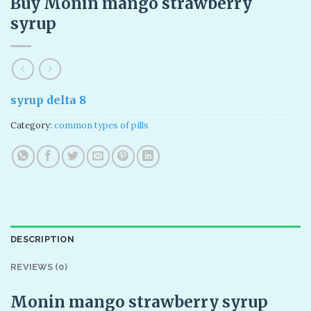
Buy Monin mango strawberry
syrup​
syrup delta 8
Category:
common types of pills
DESCRIPTION
REVIEWS (0)
Monin mango strawberry syrup​