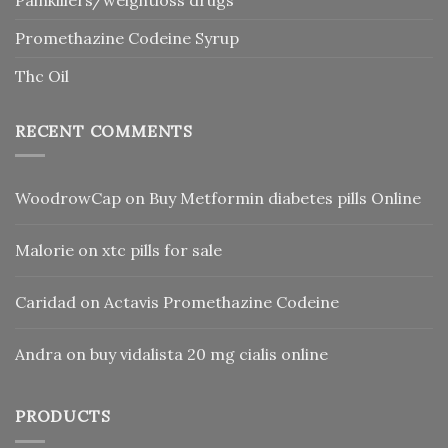
Promethazine Codeine Syrup
Thc Oil
RECENT COMMENTS
WoodrowCap
on
Buy Metformin diabetes pills Online
Malorie
on
xtc pills for sale
Caridad
on
Actavis Promethazine Codeine
Andra
on
buy vidalista 20 mg cialis online
PRODUCTS