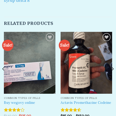
syrup delta 8
RELATED PRODUCTS
Sale!
Sale!
Add to
Add to
wishlist
wishlist
COMMON TYPES OF PILLS
COMMON TYPES OF PILLS
Buy wegovy online
Actavis Promethazine Codeine
Original
Current