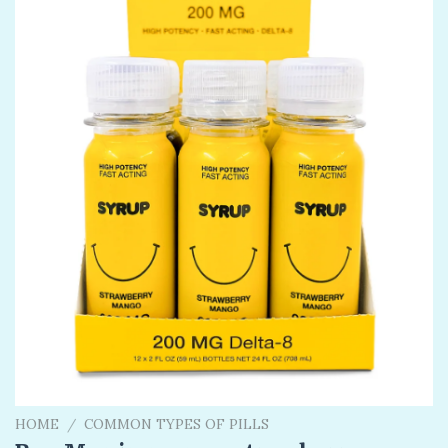
HOME
/
COMMON TYPES OF PILLS