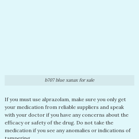
b707 blue xanax for sale
If you must use alprazolam, make sure you only get
your medication from reliable suppliers and speak
with your doctor if you have any concerns about the
efficacy or safety of the drug. Do not take the
medication if you see any anomalies or indications of
tampering.