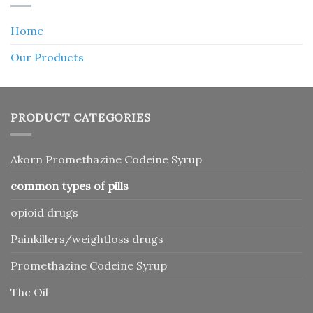
Home
Our Products
PRODUCT CATEGORIES
Akorn Promethazine Codeine Syrup
common types of pills
opioid drugs
Painkillers/weightloss drugs
Promethazine Codeine Syrup
Thc Oil