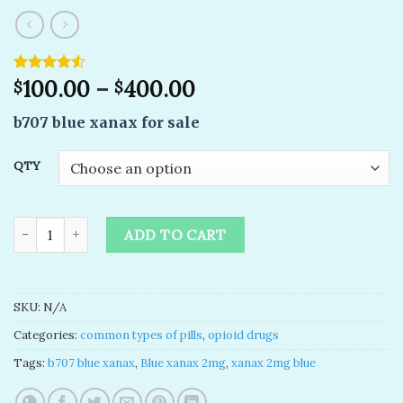
Rated
2
100.00
–
400.00
$
$
4.50
out
of 5
b707 blue xanax for sale
based on
customer
ratings
QTY
buy b707 blue xanax- Blue xanax 2mg ( Bottle 100 pills ) quanti
ADD TO CART
SKU:
N/A
Categories:
common types of pills
,
opioid drugs
Tags:
b707 blue xanax
,
Blue xanax 2mg
,
xanax 2mg blue