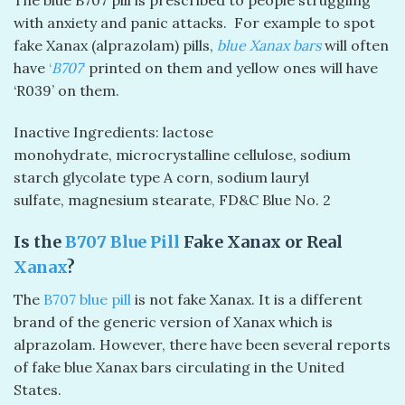
with anxiety and panic attacks. For example to spot
fake Xanax (alprazolam) pills,
blue Xanax bars
will often
have
‘
B707
‘
printed on them and yellow ones will have
‘R039’ on them.
Inactive Ingredients: lactose
monohydrate, microcrystalline cellulose, sodium
starch glycolate type A corn, sodium lauryl
sulfate, magnesium stearate, FD&C Blue No. 2
Is the
B707 Blue Pill
Fake Xanax or Real
Xanax
?
The
B707 blue pill
is not fake Xanax. It is a different
brand of the generic version of Xanax which is
alprazolam. However, there have been several reports
of fake blue Xanax bars circulating in the United
States.