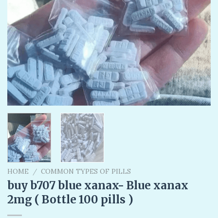
HOME
/
COMMON TYPES OF PILLS
buy b707 blue xanax- Blue xanax
2mg ( Bottle 100 pills )