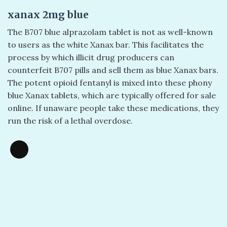
xanax 2mg blue
The B707 blue alprazolam tablet is not as well-known
to users as the white Xanax bar. This facilitates the
process by which illicit drug producers can
counterfeit B707 pills and sell them as blue Xanax bars.
The potent opioid fentanyl is mixed into these phony
blue Xanax tablets, which are typically offered for sale
online. If unaware people take these medications, they
run the risk of a lethal overdose.
Long
Description