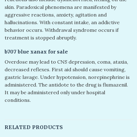
skin. Paradoxical phenomena are manifested by
aggressive reactions, anxiety, agitation and
hallucinations. With constant intake, an addictive
behavior occurs. Withdrawal syndrome occurs if
treatment is stopped abruptly.
b707 blue xanax for sale
Overdose may lead to CNS depression, coma, ataxia,
decreased reflexes. First aid should cause vomiting,
gastric lavage. Under hypotension, norepinephrine is
administered. The antidote to the drug is flumazenil.
It may be administered only under hospital
conditions.
RELATED PRODUCTS