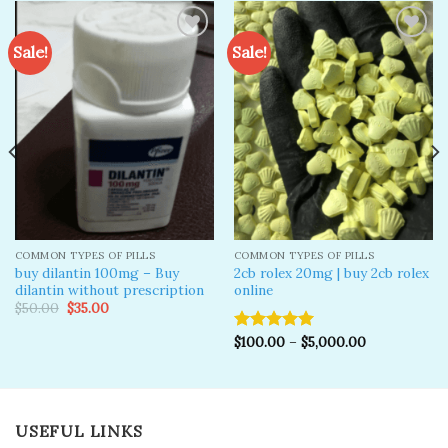
Sale!
Sale!
Add to
Add to
wishlist
wishlist
COMMON TYPES OF PILLS
COMMON TYPES OF PILLS
buy dilantin 100mg – Buy
2cb rolex 20mg | buy 2cb rolex
dilantin without prescription
online
Original
Current
$
50.00
$
35.00
price
price
was:
is:
$
100.00
–
$
5,000.00
Rated
5.00
$50.00.
$35.00.
out of 5
USEFUL LINKS