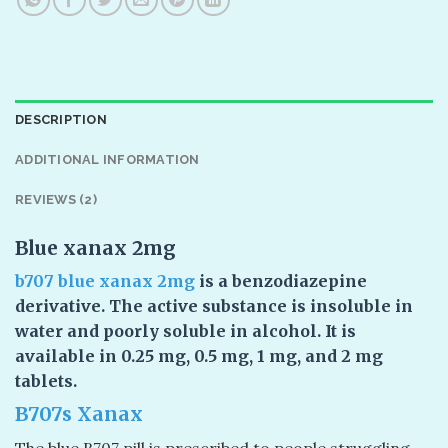
DESCRIPTION
ADDITIONAL INFORMATION
REVIEWS (2)
Blue xanax 2mg
b707 blue xanax
2mg
is a benzodiazepine
derivative. The active substance is insoluble in
water and poorly soluble in alcohol. It is
available in 0.25 mg, 0.5 mg, 1 mg, and 2 mg
tablets.
B707s Xanax
The blue B707 pill is prescribed to people struggling