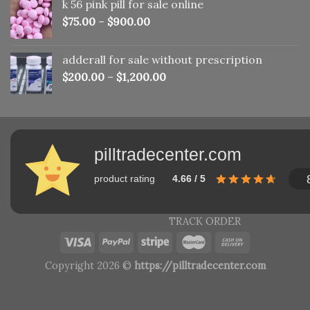
k 56 pink pill​ for sale online
$150.00.
$110.00.
$
75.00
–
$
900.00
adderall for sale without prescription
$
200.00
–
$
1,200.00
pilltradecenter.com
product rating
4.66 / 5
TRACK ORDER
Copyright 2026 ©
https://pilltradecenter.com