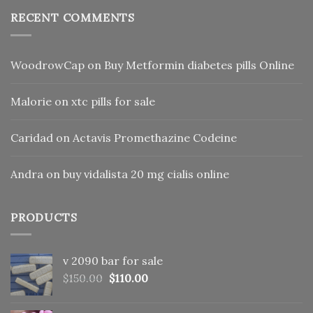
RECENT COMMENTS
WoodrowCap
on
Buy Metformin diabetes pills Online
Malorie
on
xtc pills for sale
Caridad
on
Actavis Promethazine Codeine
Andra
on
buy vidalista 20 mg cialis online
PRODUCTS
v 2090 bar for sale
Original
Current
$
150.00
$
110.00
price
price
was:
is: