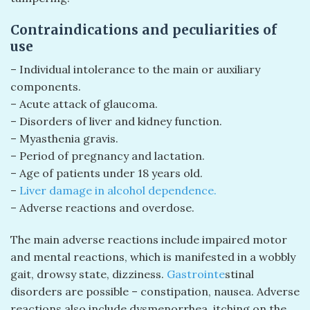
Contraindications and peculiarities of
use
– Individual intolerance to the main or auxiliary
components.
– Acute attack of glaucoma.
– Disorders of liver and kidney function.
– Myasthenia gravis.
– Period of pregnancy and lactation.
– Age of patients under 18 years old.
–
Liver damage in alcohol dependence.
– Adverse reactions and overdose.
The main adverse reactions include impaired motor
and mental reactions, which is manifested in a wobbly
gait, drowsy state, dizziness.
Gastrointe
stinal
disorders are possible – constipation, nausea. Adverse
reactions also include dysmenorrhea, itching on the