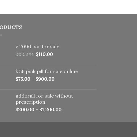
ODUCTS
v 2090 bar for sale
Original
Current
$
150.00
$
110.00
price
price
was:
is:
k 56 pink pill​ for sale online
$150.00.
$110.00.
$
75.00
–
$
900.00
adderall for sale without
prescription
$
200.00
–
$
1,200.00