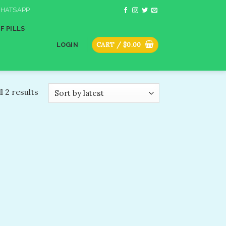
HATSAPP
F PILLS
CART /
$
0.00
LOGIN
l 2 results
dd to
shlist