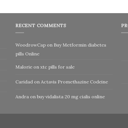
RECENT COMMENTS
PR
WoodrowCap
on
Buy Metformin diabetes
pills Online
Malorie
on
xtc pills for sale
Caridad
on
Actavis Promethazine Codeine
Andra
on
buy vidalista 20 mg cialis online