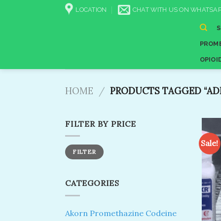
Skip
LOCATION
CHAT WITH US ON WHATSAP
to
content
PROME
OPIOI
HOME
/
PRODUCTS TAGGED “ADD
FILTER BY PRICE
Sale!
Min
Max
FILTER
price
price
CATEGORIES
Akorn Promethazine Codeine