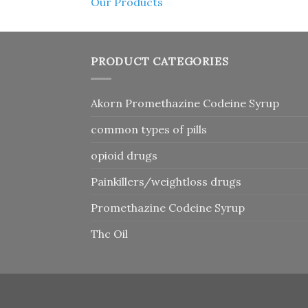
Our Products
PRODUCT CATEGORIES
Akorn Promethazine Codeine Syrup
common types of pills
opioid drugs
Painkillers/weightloss drugs
Promethazine Codeine Syrup
Thc Oil