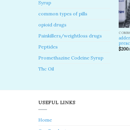
Syrup
common types of pills
opioid drugs
COMMO
Painkillers/weightloss drugs
adder
presc
Peptides
$
200
Promethazine Codeine Syrup
Thc Oil
USEFUL LINKS
Home