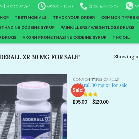
P | 7961604754
06:00 - 11:59
(303) 578-6302
W
SHOP
TESTIMONIALS
TRACK YOUR ORDER
COMMON TYPES O
THAZINE CODEINE SYRUP
PAINKILLERS/WEIGHTLOSS DRUGS
D DRUGS
AKORN PROMETHAZINE CODEINE SYRUP
THC OIL
ERALL XR 30 MG FOR SALE”
Showing al
COMMON TYPES OF PILLS
Adderall 30 mg xr for sale
Sale!
Rated
$
95.00
4.67
–
$
120.00
Add to
A
wishlist
wi
out of 5