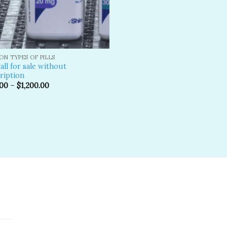
N TYPES OF PILLS
all for sale without
ription
.00
–
$
1,200.00