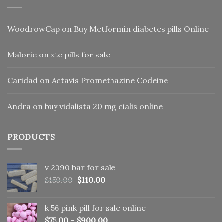
WoodrowCap
on
Buy Metformin diabetes pills Online
Malorie
on
xtc pills for sale
Caridad
on
Actavis Promethazine Codeine
Andra
on
buy vidalista 20 mg cialis online
PRODUCTS
v 2090 bar for sale
Original
Current
$
150.00
$
110.00
price
price
was:
is:
k 56 pink pill​ for sale online
$150.00.
$110.00.
$
75.00
–
$
900.00