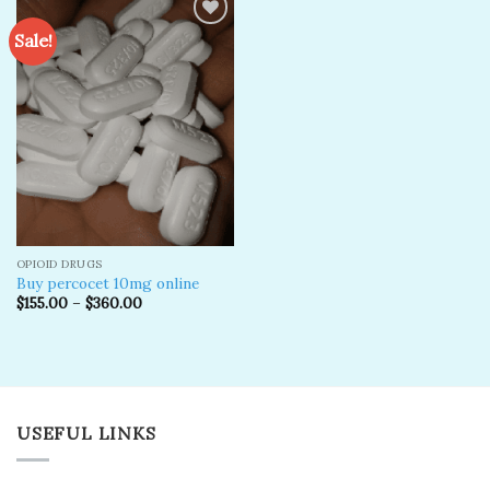
Sale!
Add to
wishlist
OPIOID DRUGS
Buy percocet 10mg online
$
155.00
–
$
360.00
USEFUL LINKS