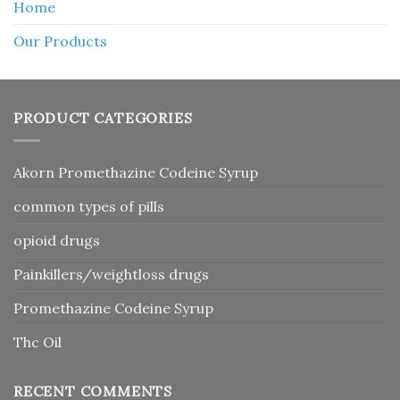
Home
Our Products
PRODUCT CATEGORIES
Akorn Promethazine Codeine Syrup
common types of pills
opioid drugs
Painkillers/weightloss drugs
Promethazine Codeine Syrup
Thc Oil
RECENT COMMENTS