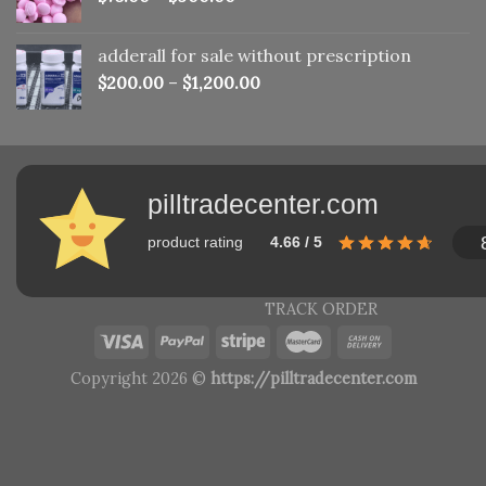
adderall for sale without prescription
$
200.00
–
$
1,200.00
pilltradecenter.com
product rating
4.66 / 5
TRACK ORDER
Copyright 2026 ©
https://pilltradecenter.com