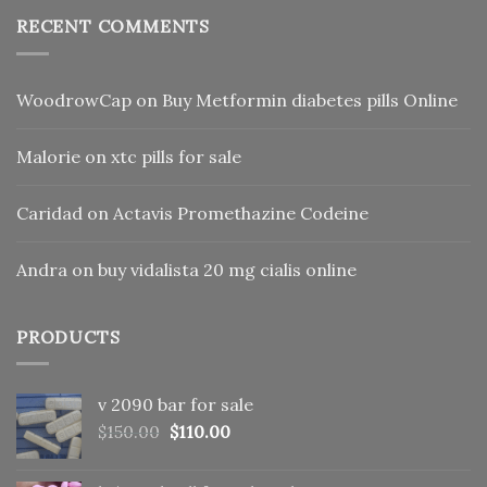
RECENT COMMENTS
WoodrowCap
on
Buy Metformin diabetes pills Online
Malorie
on
xtc pills for sale
Caridad
on
Actavis Promethazine Codeine
Andra
on
buy vidalista 20 mg cialis online
PRODUCTS
v 2090 bar for sale
Original
Current
$
150.00
$
110.00
price
price
was:
is: