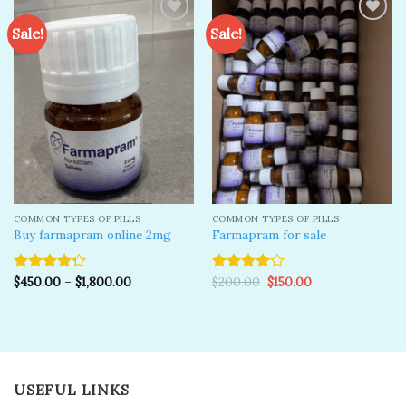
Sale!
Sale!
Add to
Add to
wishlist
wishlist
COMMON TYPES OF PILLS
COMMON TYPES OF PILLS
Buy farmapram online 2mg
Farmapram for sale
Original
Current
$
450.00
–
$
1,800.00
$
200.00
$
150.00
Rated
Rated
price
price
4.25
out
4.00
out
was:
is:
of 5
of 5
$200.00.
$150.00.
USEFUL LINKS