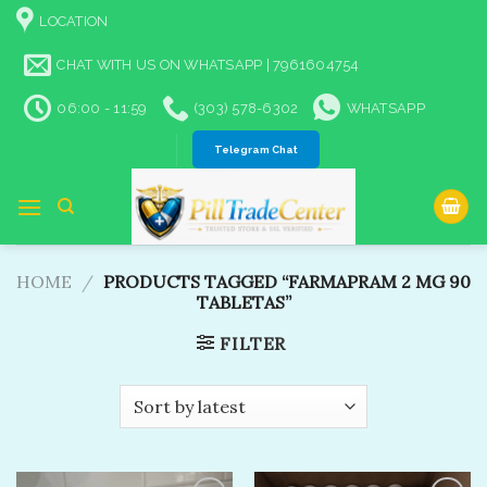
Skip
LOCATION
to
content
CHAT WITH US ON WHATSAPP | 7961604754
06:00 - 11:59
(303) 578-6302
WHATSAPP
Telegram Chat
HOME
/
PRODUCTS TAGGED “FARMAPRAM 2 MG 90
TABLETAS”
FILTER