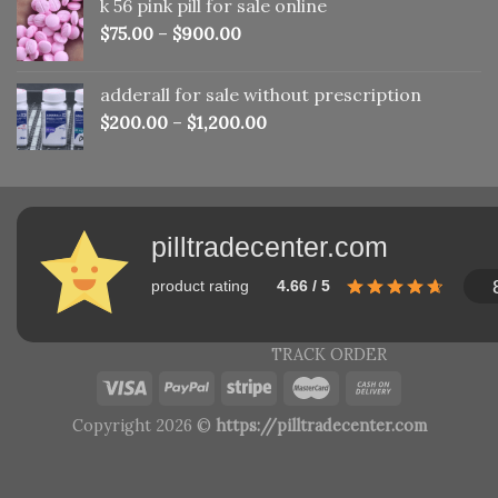
k 56 pink pill​ for sale online
$150.00.
$110.00.
$
75.00
–
$
900.00
adderall for sale without prescription
$
200.00
–
$
1,200.00
pilltradecenter.com
product rating
4.66 / 5
TRACK ORDER
Copyright 2026 ©
https://pilltradecenter.com