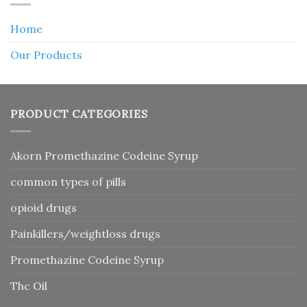
Home
Our Products
PRODUCT CATEGORIES
Akorn Promethazine Codeine Syrup
common types of pills
opioid drugs
Painkillers/weightloss drugs
Promethazine Codeine Syrup
Thc Oil