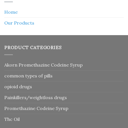
Home
Our Products
PRODUCT CATEGORIES
Akorn Promethazine Codeine Syrup
common types of pills
opioid drugs
Painkillers/weightloss drugs
Promethazine Codeine Syrup
Thc Oil