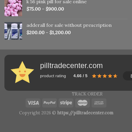
k 56 pink pill​ for sale online
$150.00.
$110.00.
$
75.00
–
$
900.00
adderall for sale without prescription
$
200.00
–
$
1,200.00
pilltradecenter.com
product rating
4.66 / 5
TRACK ORDER
Copyright 2026 ©
https://pilltradecenter.com