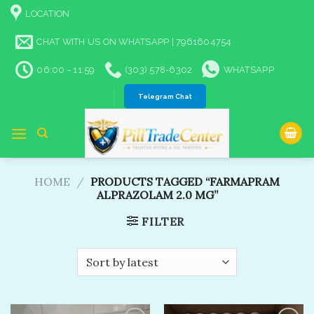
Skip
LOCATION
to
content
CHAT WITH US ON WHATSAPP | 7961604754
06:00 - 11:59
(303) 578-6302
WHATSAPP
Telegram Chat
HOME
/
PRODUCTS TAGGED “FARMAPRAM
ALPRAZOLAM 2.0 MG”
FILTER