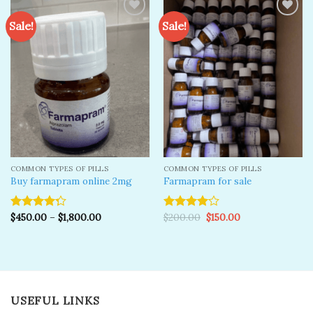
Sale!
Sale!
Add to
Add to
wishlist
wishlist
COMMON TYPES OF PILLS
COMMON TYPES OF PILLS
Buy farmapram online 2mg
Farmapram for sale
Original
Current
$
450.00
–
$
1,800.00
$
200.00
$
150.00
Rated
Rated
price
price
4.25
out
4.00
out
was:
is:
of 5
of 5
$200.00.
$150.00.
USEFUL LINKS