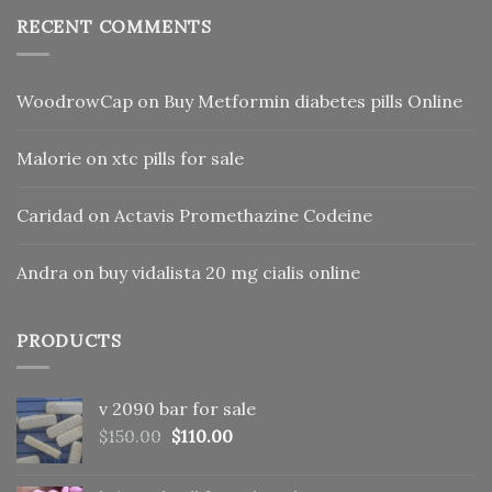
RECENT COMMENTS
WoodrowCap
on
Buy Metformin diabetes pills Online
Malorie
on
xtc pills for sale
Caridad
on
Actavis Promethazine Codeine
Andra
on
buy vidalista 20 mg cialis online
PRODUCTS
v 2090 bar for sale
Original
Current
$
150.00
$
110.00
price
price
was:
is: