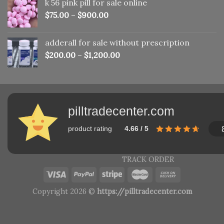
k 56 pink pill​ for sale online
$150.00.
$110.00.
$
75.00
–
$
900.00
adderall for sale without prescription
$
200.00
–
$
1,200.00
pilltradecenter.com
product rating
4.66 / 5
TRACK ORDER
Copyright 2026 ©
https://pilltradecenter.com