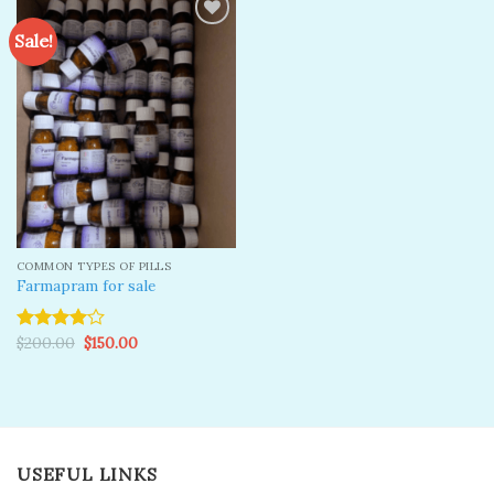
Sale!
Add to
wishlist
COMMON TYPES OF PILLS
Farmapram for sale
Original
Current
$
200.00
$
150.00
Rated
price
price
4.00
out
was:
is:
of 5
$200.00.
$150.00.
USEFUL LINKS