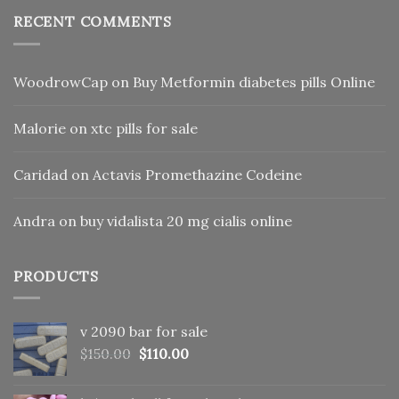
RECENT COMMENTS
WoodrowCap
on
Buy Metformin diabetes pills Online
Malorie
on
xtc pills for sale
Caridad
on
Actavis Promethazine Codeine
Andra
on
buy vidalista 20 mg cialis online
PRODUCTS
v 2090 bar for sale
Original
Current
$
150.00
$
110.00
price
price
was:
is: