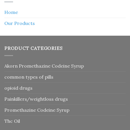
Home
Our Products
PRODUCT CATEGORIES
Akorn Promethazine Codeine Syrup
common types of pills
opioid drugs
Painkillers/weightloss drugs
Promethazine Codeine Syrup
Thc Oil