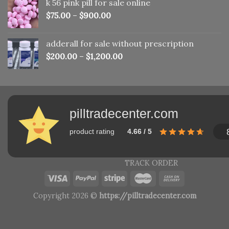
k 56 pink pill​ for sale online
$150.00.
$110.00.
$
75.00
–
$
900.00
adderall for sale without prescription
$
200.00
–
$
1,200.00
pilltradecenter.com
product rating
4.66 / 5
TRACK ORDER
Copyright 2026 ©
https://pilltradecenter.com