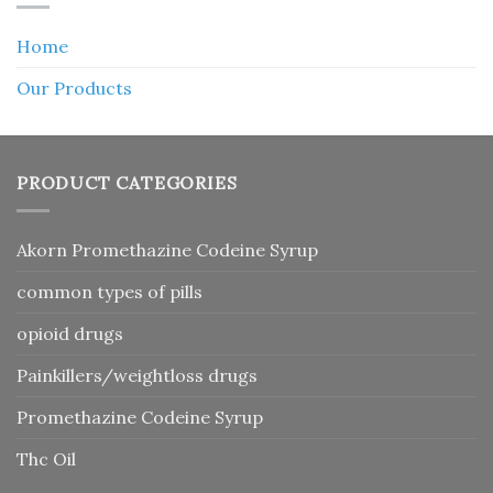
Home
Our Products
PRODUCT CATEGORIES
Akorn Promethazine Codeine Syrup
common types of pills
opioid drugs
Painkillers/weightloss drugs
Promethazine Codeine Syrup
Thc Oil