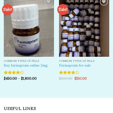
Sale!
Sale!
Add to
Add to
wishlist
wishlist
COMMON TYPES OF PILLS
COMMON TYPES OF PILLS
Buy farmapram online 2mg
Farmapram for sale
Original
Current
$
450.00
–
$
1,800.00
$
200.00
$
150.00
Rated
Rated
price
price
4.25
out
4.00
out
was:
is:
of 5
of 5
$200.00.
$150.00.
USEFUL LINKS