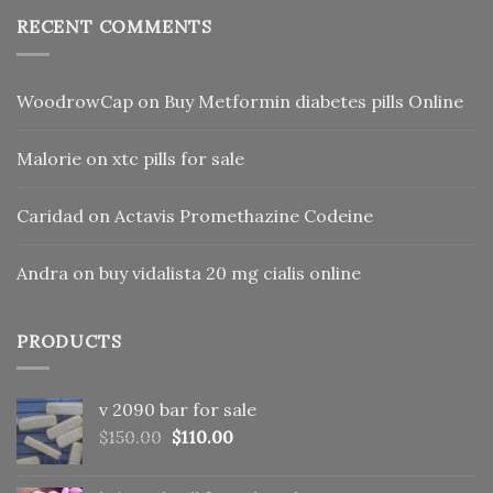
RECENT COMMENTS
WoodrowCap
on
Buy Metformin diabetes pills Online
Malorie
on
xtc pills for sale
Caridad
on
Actavis Promethazine Codeine
Andra
on
buy vidalista 20 mg cialis online
PRODUCTS
v 2090 bar for sale
Original
Current
$
150.00
$
110.00
price
price
was:
is: