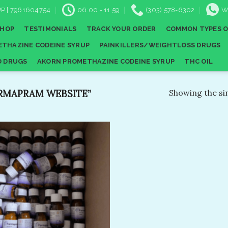
P | 7961604754
06:00 - 11:59
(303) 578-6302
W
SHOP
TESTIMONIALS
TRACK YOUR ORDER
COMMON TYPES O
THAZINE CODEINE SYRUP
PAINKILLERS/WEIGHTLOSS DRUGS
D DRUGS
AKORN PROMETHAZINE CODEINE SYRUP
THC OIL
RMAPRAM WEBSITE”
Showing the sin
Add to
wishlist