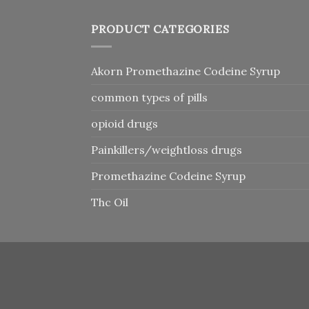
PRODUCT CATEGORIES
Akorn Promethazine Codeine Syrup
common types of pills
opioid drugs
Painkillers/weightloss drugs
Promethazine Codeine Syrup
Thc Oil