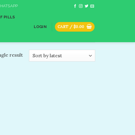
HATSAPP
F PILLS
CART /
$
0.00
LOGIN
gle result