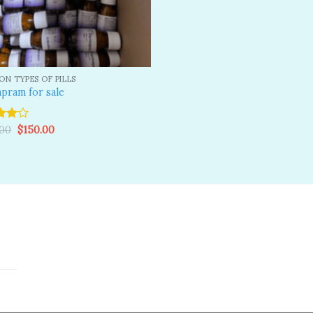
N TYPES OF PILLS
pram for sale
Original
Current
.00
$
150.00
price
price
ut
was:
is:
$200.00.
$150.00.