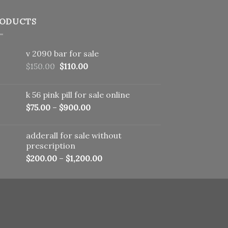
ODUCTS
v 2090 bar for sale
Original
Current
$
150.00
$
110.00
price
price
was:
is:
k 56 pink pill​ for sale online
$150.00.
$110.00.
$
75.00
–
$
900.00
adderall for sale without
prescription
$
200.00
–
$
1,200.00