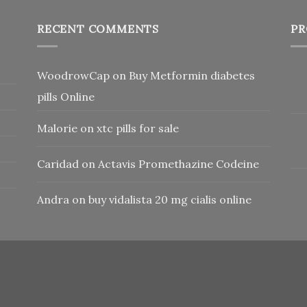
RECENT COMMENTS
PR
WoodrowCap
on
Buy Metformin diabetes
pills Online
Malorie
on
xtc pills for sale
Caridad
on
Actavis Promethazine Codeine
Andra
on
buy vidalista 20 mg cialis online