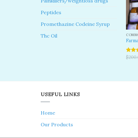
Painkillers/weightloss drugs
Peptides
Promethazine Codeine Syrup
COMMO
Thc Oil
Farma
Rated
$
200
4.00
o
of 5
USEFUL LINKS
Home
Our Products