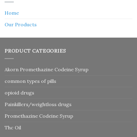
Home
Our Products
PRODUCT CATEGORIES
Akorn Promethazine Codeine Syrup
common types of pills
opioid drugs
Painkillers/weightloss drugs
Promethazine Codeine Syrup
Thc Oil