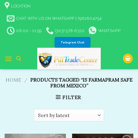
Skip
LOCATION
to
content
CHAT WITH US ON WHATSAPP | 7961604754
06:00 - 11:59
(303) 578-6302
WHATSAPP
Telegram Chat
HOME
/
PRODUCTS TAGGED “IS FARMAPRAM SAFE
FROM MEXICO”
FILTER