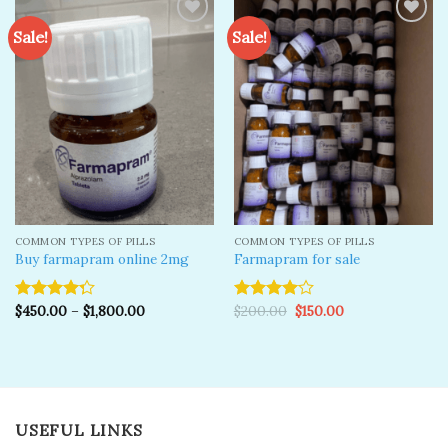
Sale!
Sale!
Add to
Add to
wishlist
wishlist
COMMON TYPES OF PILLS
COMMON TYPES OF PILLS
Buy farmapram online 2mg
Farmapram for sale
Original
Current
$
450.00
–
$
1,800.00
$
200.00
$
150.00
Rated
Rated
price
price
4.25
out
4.00
out
was:
is:
of 5
of 5
$200.00.
$150.00.
USEFUL LINKS