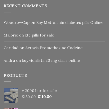
RECENT COMMENTS
WoodrowCap
on
Buy Metformin diabetes pills Online
Malorie
on
xtc pills for sale
Caridad
on
Actavis Promethazine Codeine
Andra
on
buy vidalista 20 mg cialis online
PRODUCTS
v 2090 bar for sale
Original
Current
$
150.00
$
110.00
price
price
was:
is: