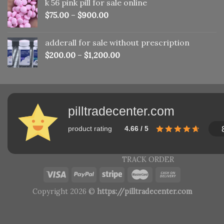
k 56 pink pill​ for sale online
$150.00.
$110.00.
$
75.00
–
$
900.00
adderall for sale without prescription
$
200.00
–
$
1,200.00
pilltradecenter.com
product rating
4.66 / 5
TRACK ORDER
Copyright 2026 ©
https://pilltradecenter.com