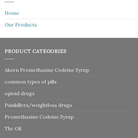
Home
Our Products
PRODUCT CATEGORIES
Akorn Promethazine Codeine Syrup
common types of pills
opioid drugs
Painkillers/weightloss drugs
Promethazine Codeine Syrup
Thc Oil