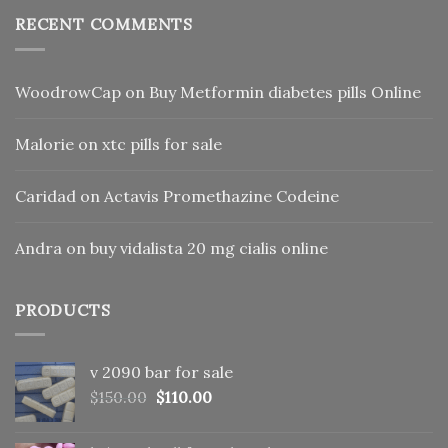
RECENT COMMENTS
WoodrowCap
on
Buy Metformin diabetes pills Online
Malorie
on
xtc pills for sale
Caridad
on
Actavis Promethazine Codeine
Andra
on
buy vidalista 20 mg cialis online
PRODUCTS
v 2090 bar for sale
Original
Current
$
150.00
$
110.00
price
price
was:
is: