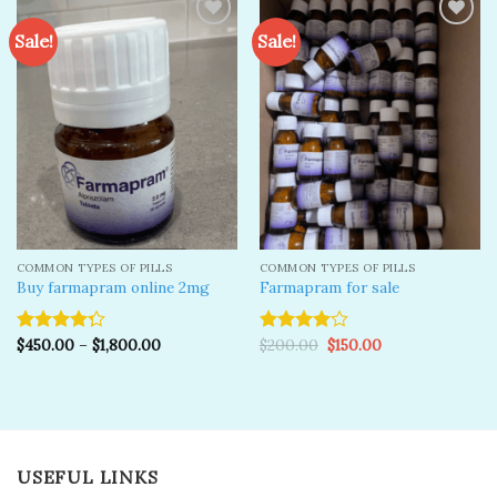
Sale!
Sale!
Add to
Add to
wishlist
wishlist
COMMON TYPES OF PILLS
COMMON TYPES OF PILLS
Buy farmapram online 2mg
Farmapram for sale
Original
Current
$
450.00
–
$
1,800.00
$
200.00
$
150.00
Rated
Rated
price
price
4.25
out
4.00
out
was:
is:
of 5
of 5
$200.00.
$150.00.
USEFUL LINKS