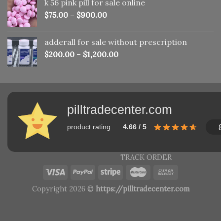
k 56 pink pill​ for sale online
$150.00.
$110.00.
$
75.00
–
$
900.00
adderall for sale without prescription
$
200.00
–
$
1,200.00
pilltradecenter.com
product rating
4.66 / 5
TRACK ORDER
Copyright 2026 ©
https://pilltradecenter.com